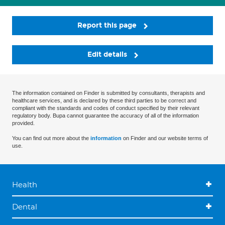
Report this page
Edit details
The information contained on Finder is submitted by consultants, therapists and
healthcare services, and is declared by these third parties to be correct and
compliant with the standards and codes of conduct specified by their relevant
regulatory body. Bupa cannot guarantee the accuracy of all of the information
provided.
You can find out more about the
information
on Finder and our website terms of
use.
Health
Dental