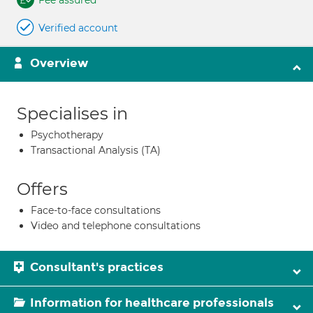
Fee assured
Verified account
Overview
Specialises in
Psychotherapy
Transactional Analysis (TA)
Offers
Face-to-face consultations
Video and telephone consultations
Consultant's practices
Information for healthcare professionals