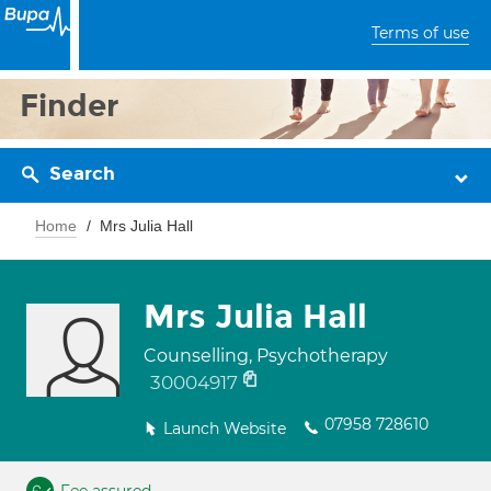
Terms of use
Finder
Search
Home
Mrs Julia Hall
Mrs Julia Hall
Counselling, Psychotherapy
30004917
07958 728610
Launch Website