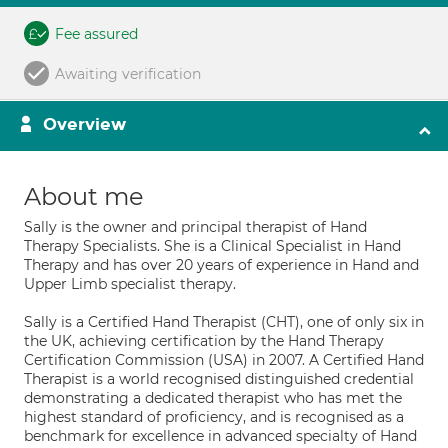
Fee assured
Awaiting verification
Overview
About me
Sally is the owner and principal therapist of Hand
Therapy Specialists. She is a Clinical Specialist in Hand
Therapy and has over 20 years of experience in Hand and
Upper Limb specialist therapy.
Sally is a Certified Hand Therapist (CHT), one of only six in
the UK, achieving certification by the Hand Therapy
Certification Commission (USA) in 2007. A Certified Hand
Therapist is a world recognised distinguished credential
demonstrating a dedicated therapist who has met the
highest standard of proficiency, and is recognised as a
benchmark for excellence in advanced specialty of Hand