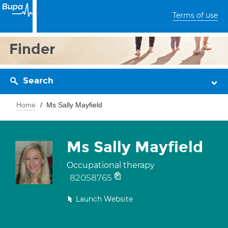
Terms of use
Finder
Search
Home
Ms Sally Mayfield
Ms Sally Mayfield
Occupational therapy
82058765
Launch Website