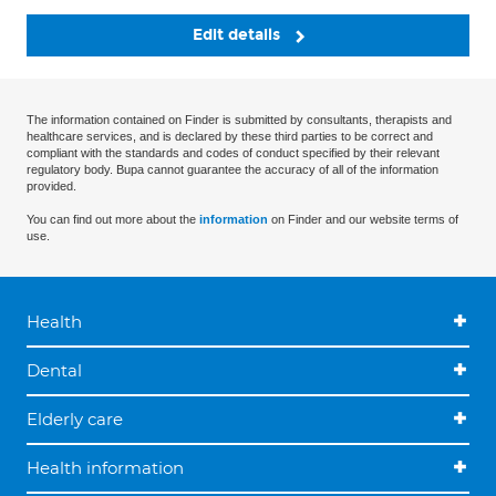
Edit details
The information contained on Finder is submitted by consultants, therapists and
healthcare services, and is declared by these third parties to be correct and
compliant with the standards and codes of conduct specified by their relevant
regulatory body. Bupa cannot guarantee the accuracy of all of the information
provided.
You can find out more about the
information
on Finder and our website terms of
use.
Health
Dental
Elderly care
Health information