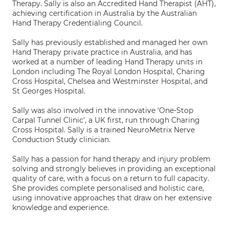
Therapy. Sally is also an Accredited Hand Therapist (AHT),
achieving certification in Australia by the Australian
Hand Therapy Credentialing Council.
Sally has previously established and managed her own
Hand Therapy private practice in Australia, and has
worked at a number of leading Hand Therapy units in
London including The Royal London Hospital, Charing
Cross Hospital, Chelsea and Westminster Hospital, and
St Georges Hospital.
Sally was also involved in the innovative ‘One-Stop
Carpal Tunnel Clinic’, a UK first, run through Charing
Cross Hospital. Sally is a trained NeuroMetrix Nerve
Conduction Study clinician.
Sally has a passion for hand therapy and injury problem
solving and strongly believes in providing an exceptional
quality of care, with a focus on a return to full capacity.
She provides complete personalised and holistic care,
using innovative approaches that draw on her extensive
knowledge and experience.