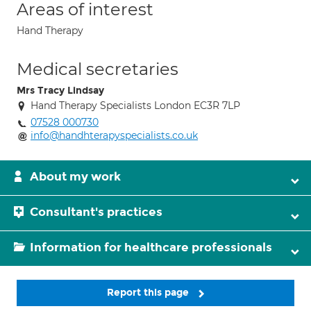
Areas of interest
Hand Therapy
Medical secretaries
Mrs Tracy Lindsay
Hand Therapy Specialists London EC3R 7LP
07528 000730
info@handhterapyspecialists.co.uk
About my work
Consultant's practices
Information for healthcare professionals
Report this page