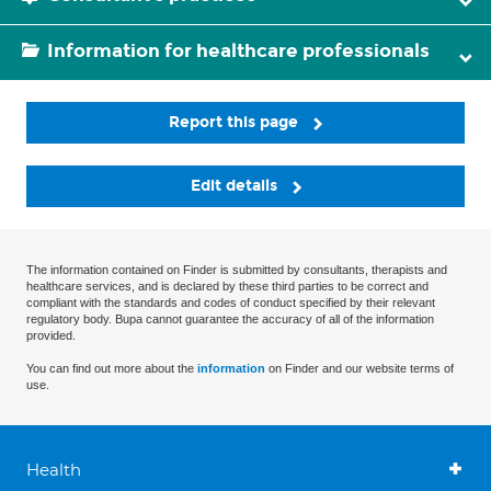
Information for healthcare professionals
Report this page
Edit details
The information contained on Finder is submitted by consultants, therapists and
healthcare services, and is declared by these third parties to be correct and
compliant with the standards and codes of conduct specified by their relevant
regulatory body. Bupa cannot guarantee the accuracy of all of the information
provided.
You can find out more about the
information
on Finder and our website terms of
use.
Health