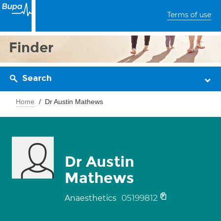
Terms of use
Finder
Search
Home
Dr Austin Mathews
Dr Austin
Mathews
05199812
Anaesthetics