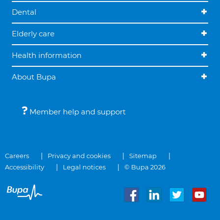
Dental
Elderly care
Health information
About Bupa
Member help and support
Careers
Privacy and cookies
Sitemap
Accessibility
Legal notices
© Bupa 2026