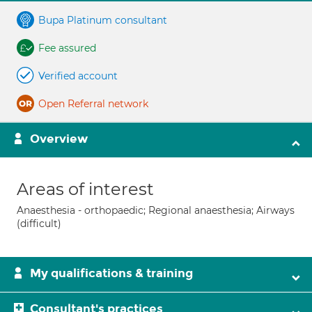
Bupa Platinum consultant
Fee assured
Verified account
Open Referral network
Overview
Areas of interest
Anaesthesia - orthopaedic; Regional anaesthesia; Airways
(difficult)
My qualifications & training
Consultant's practices