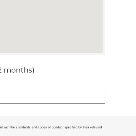
12 months)
nt with the standards and codes of conduct specified by their relevant