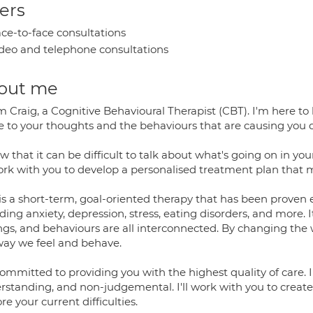
ers
ce-to-face consultations
deo and telephone consultations
out me
I'm Craig, a Cognitive Behavioural Therapist (CBT). I'm here
e to your thoughts and the behaviours that are causing you d
w that it can be difficult to talk about what's going on in your
work with you to develop a personalised treatment plan that 
is a short-term, goal-oriented therapy that has been proven e
ding anxiety, depression, stress, eating disorders, and more. 
ings, and behaviours are all interconnected. By changing the
way we feel and behave.
committed to providing you with the highest quality of care. 
rstanding, and non-judgemental. I'll work with you to creat
re your current difficulties.