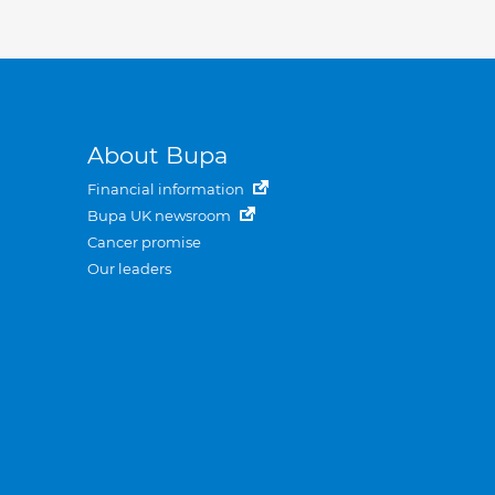
About Bupa
Financial information
Bupa UK newsroom
Cancer promise
Our leaders