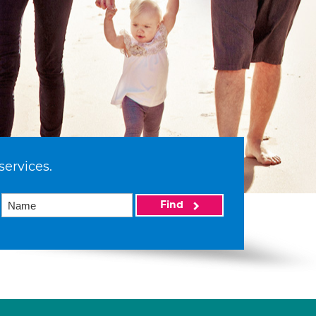
services.
Find