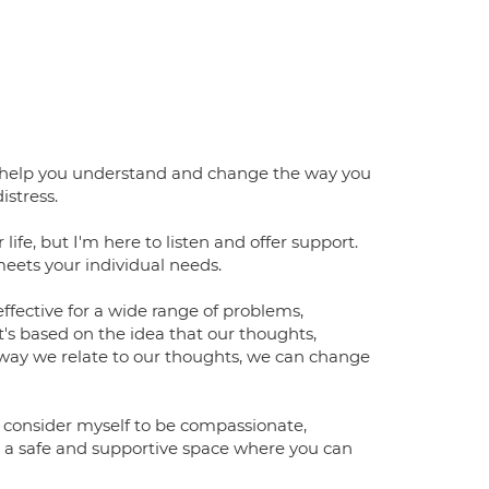
 to help you understand and change the way you
istress.
 life, but I'm here to listen and offer support.
meets your individual needs.
ffective for a wide range of problems,
It's based on the idea that our thoughts,
 way we relate to our thoughts, we can change
I consider myself to be compassionate,
e a safe and supportive space where you can