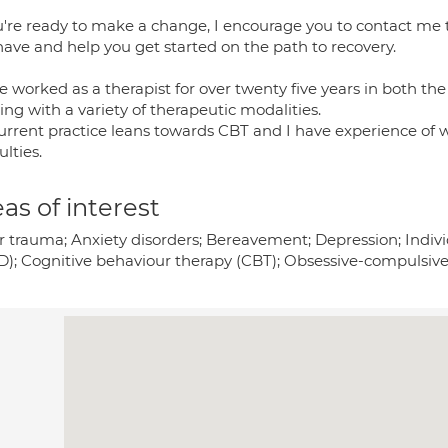
ou're ready to make a change, I encourage you to contact me 
have and help you get started on the path to recovery.
e worked as a therapist for over twenty five years in both th
ng with a variety of therapeutic modalities.
urrent practice leans towards CBT and I have experience of 
ulties.
as of interest
r trauma; Anxiety disorders; Bereavement; Depression; Individ
D); Cognitive behaviour therapy (CBT); Obsessive-compulsiv