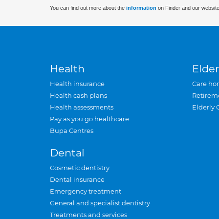
You can find out more about the
information
on Finder and our website
Health
Elder
Health insurance
Care ho
Health cash plans
Retirem
Health assessments
Elderly 
Pay as you go healthcare
Bupa Centres
Dental
Cosmetic dentistry
Dental insurance
Emergency treatment
General and specialist dentistry
Treatments and services