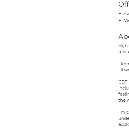
Off
Fa
Vi
Ab
Hi, 
relat
I kno
I'll 
CBT 
inclu
feel
the 
I'm 
unde
explo