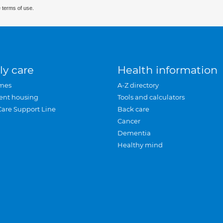
 terms of use.
ly care
Health information
mes
A-Z directory
ent housing
Tools and calculators
Care Support Line
Back care
Cancer
Dementia
Healthy mind