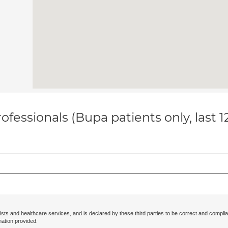
ofessionals (Bupa patients only, last 
ists and healthcare services, and is declared by these third parties to be correct and complia
mation provided.