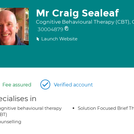
Mr Craig Sealeaf
Cognitive Behavioural Therapy (CBT), 
30004879
Launch Website
Fee assured
Verified account
cialises in
gnitive behavioural therapy
Solution Focused Brief T
BT)
unselling