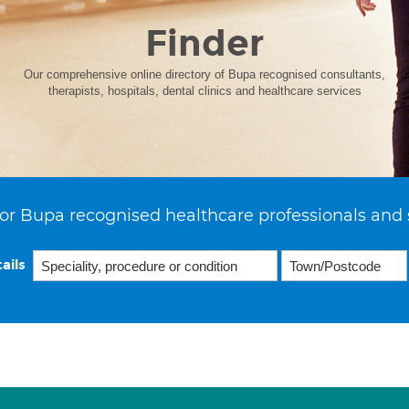
Finder
Our comprehensive online directory of Bupa recognised consultants,
therapists, hospitals, dental clinics and healthcare services
or Bupa recognised healthcare professionals and 
ails