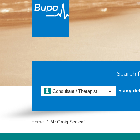
Search f
+ any det
Consultant / Therapist
Home
Mr Craig Sealeaf