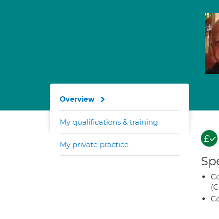
Overview
My qualifications & training
My private practice
Spe
Co
(C
Co