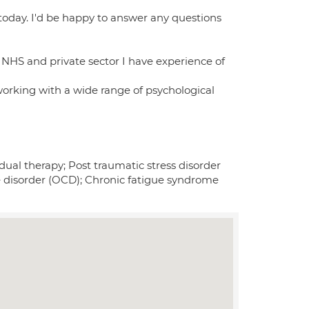
today. I'd be happy to answer any questions
e NHS and private sector I have experience of
working with a wide range of psychological
ual therapy; Post traumatic stress disorder
e disorder (OCD); Chronic fatigue syndrome