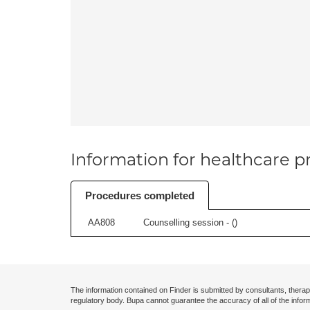
Information for healthcare pr
Procedures completed
AA808
Counselling session - (
)
The information contained on Finder is submitted by consultants, therap
regulatory body. Bupa cannot guarantee the accuracy of all of the infor