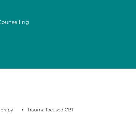
Counselling
herapy
Trauma focused CBT