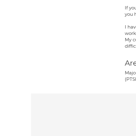
If y
you 
I hav
worki
My c
diffic
Are
Majo
(PTS