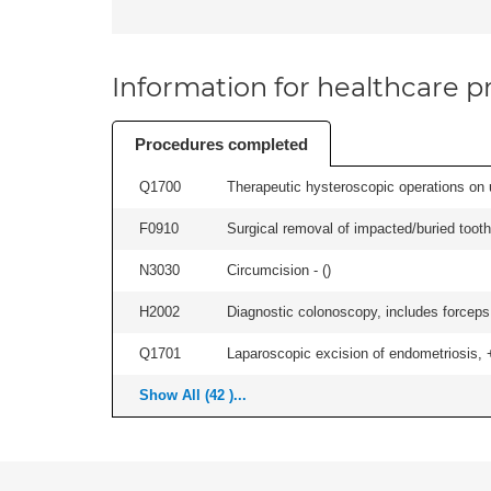
Information for healthcare pr
Procedures completed
Q1700
Therapeutic hysteroscopic operations on ut
F0910
Surgical removal of impacted/buried tooth/
N3030
Circumcision - (
)
H2002
Diagnostic colonoscopy, includes forceps 
Q1701
Laparoscopic excision of endometriosis, +/
Show All (42 )...