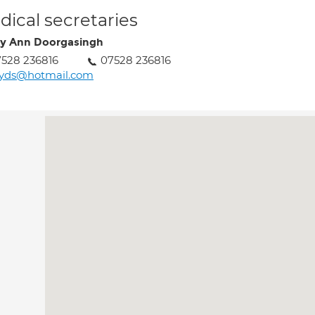
ical secretaries
y Ann Doorgasingh
528 236816
07528 236816
tyds@hotmail.com