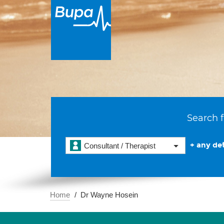
Search f
+ any det
Consultant / Therapist
Home
Dr Wayne Hosein