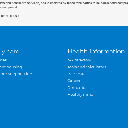
ists and healthcare services, and is declared by these third parties to be correct and complia
mation provided.
 terms of use.
ly care
Health information
mes
A-Z directory
ent housing
Tools and calculators
Care Support Line
Back care
Cancer
Dementia
Healthy mind