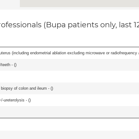
ofessionals (Bupa patients only, last 
erus (including endometrial ablation excluding microwave or radiofrequency abl
teeth - (
)
biopsy of colon and ileum - (
)
-ureterolysis - (
)