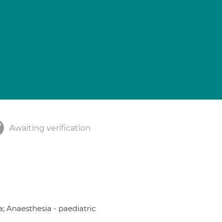
Awaiting verification
a; Anaesthesia - paediatric