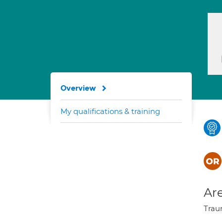
Overview
My qualifications & training
Are
Traum