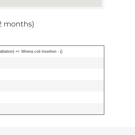
12 months)
ation) +/- Mirena coil insertion - (
)