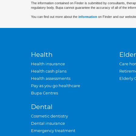
The information contained on Finder is submitted by consultants, therap
regulatory body. Bupa cannot guarantee the accuracy of all of the infor
You can find out more about the
information
on Finder and our website
Health
Elder
Health insurance
Care ho
Health cash plans
Retirem
Health assessments
Elderly 
Pay as you go healthcare
Bupa Centres
Dental
Cosmetic dentistry
Dental insurance
Emergency treatment