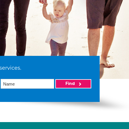
services.
Find