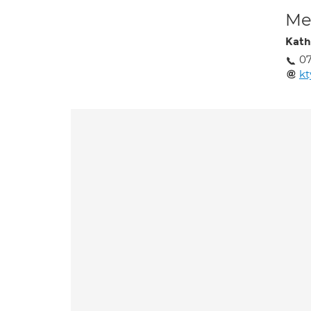
Med
Kath
07
k