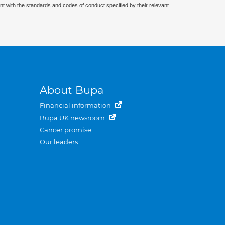
nt with the standards and codes of conduct specified by their relevant
About Bupa
Financial information
Bupa UK newsroom
Cancer promise
Our leaders