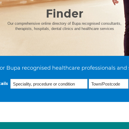
Finder
Our comprehensive online directory of Bupa recognised consultants,
therapists, hospitals, dental clinics and healthcare services
or Bupa recognised healthcare professionals and 
ails