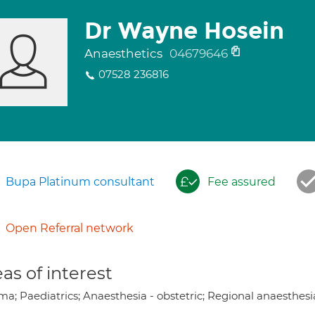
Dr Wayne Hosein
Anaesthetics
04679646
07528 236816
Bupa Platinum consultant
Fee assured
Open Referral network
as of interest
a; Paediatrics; Anaesthesia - obstetric; Regional anaesthesi