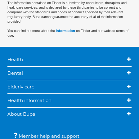
The information contained on Finder is submitted by consultants, therapists and
healthcare services, and is declared by these third parties to be correct and
compliant with the standards and codes of conduct specified by their relevant
regulatory body. Bupa cannot guarantee the accuracy of all of the information
provided.
You can find out more about the
information
on Finder and our website terms of
use.
Health
Dental
Elderly care
Health information
About Bupa
Member help and support