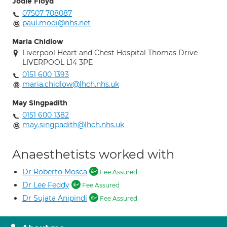
Jodie Floyd
07507 708087
paul.modi@nhs.net
Maria Chidlow
Liverpool Heart and Chest Hospital Thomas Drive
LIVERPOOL L14 3PE
0151 600 1393
maria.chidlow@lhch.nhs.uk
May Singpadith
0151 600 1382
may.singpadith@lhch.nhs.uk
Anaesthetists worked with
Dr Roberto Mosca
Fee Assured
Dr Lee Feddy
Fee Assured
Dr Sujata Anipindi
Fee Assured