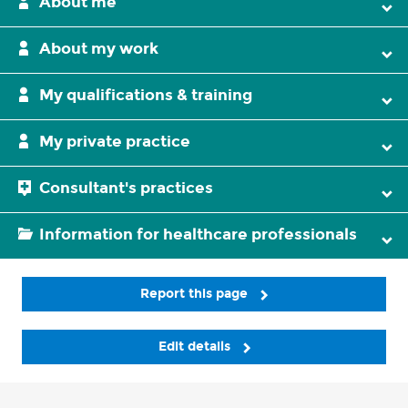
About me
About my work
My qualifications & training
My private practice
Consultant's practices
Information for healthcare professionals
Report this page
Edit details