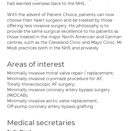
had learned overseas back to the NHS.
With the advent of Patient Choice, patients can now
choose their heart surgeon and be treated by those
offering less invasive surgery. His philosophy is to
provide the same surgical excellence to his patients as
those treated in the major North American and German
centres, such as the Cleveland Clinic and Mayo Clinic. Mr
Modi practices both in the NHS and privately
Areas of interest
Minimally invasive mitral valve repair / replacement;
Minimally invasive cryomaze procedure for AF;
Totally thoracoscopic AF surgery;
Minimally invasive coronary artery bypass surgery
(MIDCAB);
Minimally invasive aortic valve replacement;
Off-pump coronary artery bypass grafting
Medical secretaries