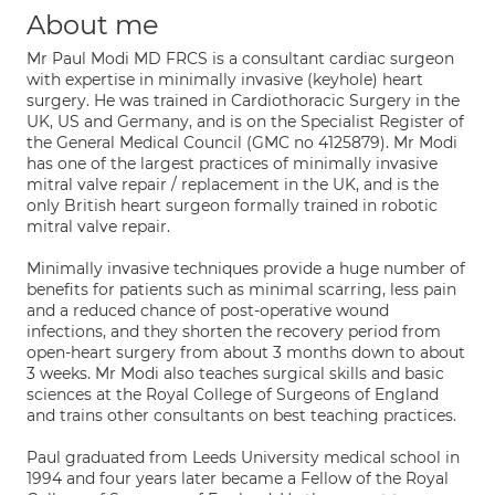
About me
Mr Paul Modi MD FRCS is a consultant cardiac surgeon
with expertise in minimally invasive (keyhole) heart
surgery. He was trained in Cardiothoracic Surgery in the
UK, US and Germany, and is on the Specialist Register of
the General Medical Council (GMC no 4125879). Mr Modi
has one of the largest practices of minimally invasive
mitral valve repair / replacement in the UK, and is the
only British heart surgeon formally trained in robotic
mitral valve repair.
Minimally invasive techniques provide a huge number of
benefits for patients such as minimal scarring, less pain
and a reduced chance of post-operative wound
infections, and they shorten the recovery period from
open-heart surgery from about 3 months down to about
3 weeks. Mr Modi also teaches surgical skills and basic
sciences at the Royal College of Surgeons of England
and trains other consultants on best teaching practices.
Paul graduated from Leeds University medical school in
1994 and four years later became a Fellow of the Royal