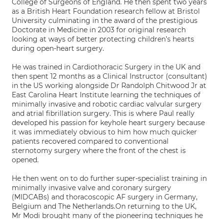
College of Surgeons of England. He then spent two years
as a British Heart Foundation research fellow at Bristol
University culminating in the award of the prestigious
Doctorate in Medicine in 2003 for original research
looking at ways of better protecting children’s hearts
during open-heart surgery.
He was trained in Cardiothoracic Surgery in the UK and
then spent 12 months as a Clinical Instructor (consultant)
in the US working alongside Dr Randolph Chitwood Jr at
East Carolina Heart Institute learning the techniques of
minimally invasive and robotic cardiac valvular surgery
and atrial fibrillation surgery. This is where Paul really
developed his passion for keyhole heart surgery because
it was immediately obvious to him how much quicker
patients recovered compared to conventional
sternotomy surgery where the front of the chest is
opened.
He then went on to do further super-specialist training in
minimally invasive valve and coronary surgery
(MIDCABs) and thoracoscopic AF surgery in Germany,
Belgium and The Netherlands.On returning to the UK,
Mr Modi brought many of the pioneering techniques he