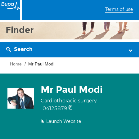
Terms of use
Finder
Search
Home
Mr Paul Modi
Mr Paul Modi
Cardiothoracic surgery
04125879
Launch Website