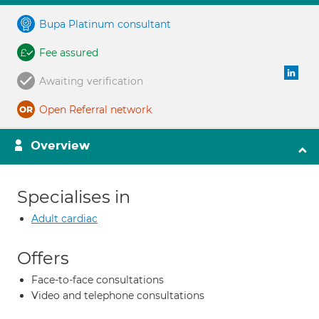
Bupa Platinum consultant
Fee assured
Awaiting verification
Open Referral network
Overview
Specialises in
Adult cardiac
Offers
Face-to-face consultations
Video and telephone consultations