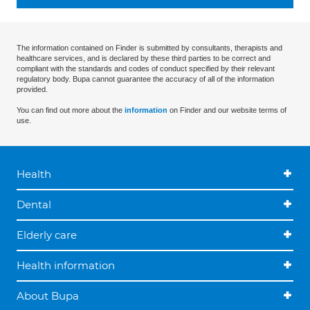
The information contained on Finder is submitted by consultants, therapists and
healthcare services, and is declared by these third parties to be correct and
compliant with the standards and codes of conduct specified by their relevant
regulatory body. Bupa cannot guarantee the accuracy of all of the information
provided.
You can find out more about the
information
on Finder and our website terms of
use.
Health
Dental
Elderly care
Health information
About Bupa