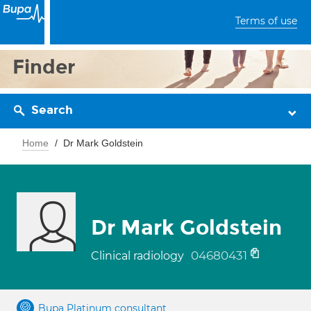
Terms of use
Finder
Search
Home
Dr Mark Goldstein
Dr Mark Goldstein
04680431
Clinical radiology
Bupa Platinum consultant