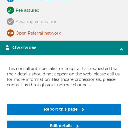
Fee assured
Awaiting verification
Open Referral network
Overview
This consultant, specialist or hospital has requested that
their details should not appear on the web, please call us
for more information. Healthcare professionals, please
contact us through your normal channels.
Report this page
Edit details