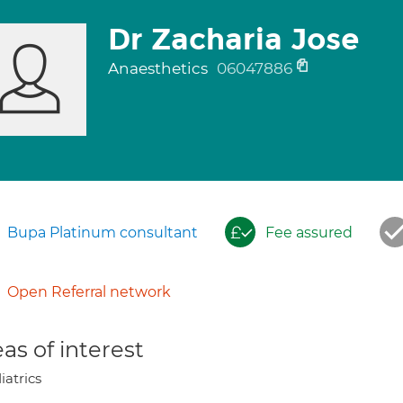
Dr Zacharia Jose
Anaesthetics
06047886
Bupa Platinum consultant
Fee assured
Open Referral network
as of interest
iatrics