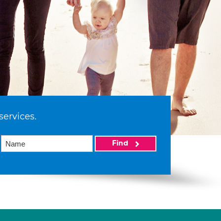
services.
Find