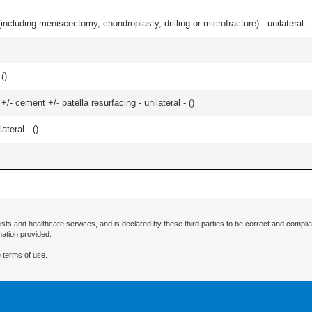
ncluding meniscectomy, chondroplasty, drilling or microfracture) - unilateral - 
 (
)
+/- cement +/- patella resurfacing - unilateral - (
)
teral - (
)
ists and healthcare services, and is declared by these third parties to be correct and complia
mation provided.
 terms of use.