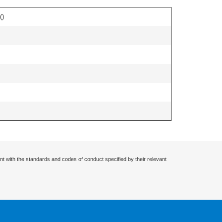
(
)
nt with the standards and codes of conduct specified by their relevant