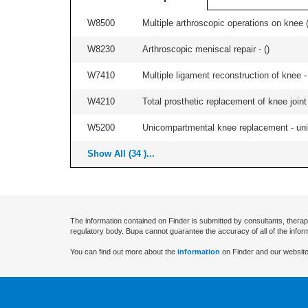
W8500
Multiple arthroscopic operations on knee (i
W8230
Arthroscopic meniscal repair - (
)
W7410
Multiple ligament reconstruction of knee -
W4210
Total prosthetic replacement of knee joint 
W5200
Unicompartmental knee replacement - unila
Show All (34 )...
The information contained on Finder is submitted by consultants, therap
regulatory body. Bupa cannot guarantee the accuracy of all of the infor
You can find out more about the
information
on Finder and our website