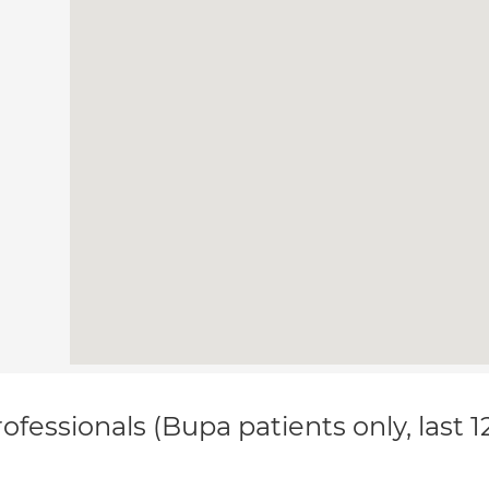
ofessionals (Bupa patients only, last 