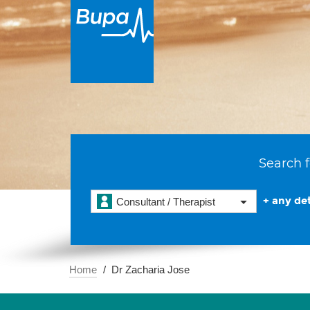
Search f
+ any det
Consultant / Therapist
Home
Dr Zacharia Jose