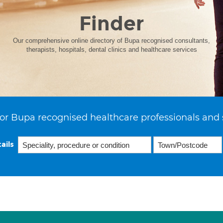
Finder
Our comprehensive online directory of Bupa recognised consultants,
therapists, hospitals, dental clinics and healthcare services
or Bupa recognised healthcare professionals and 
ails