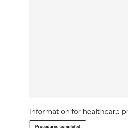
Information for healthcare pr
Procedures completed