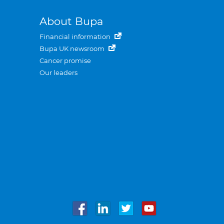
About Bupa
Financial information
Bupa UK newsroom
Cancer promise
Our leaders