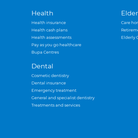
Health
Elder
Health insurance
Care ho
Health cash plans
Retirem
Health assessments
Elderly 
Pay as you go healthcare
Bupa Centres
Dental
Cosmetic dentistry
Dental insurance
Emergency treatment
General and specialist dentistry
Treatments and services