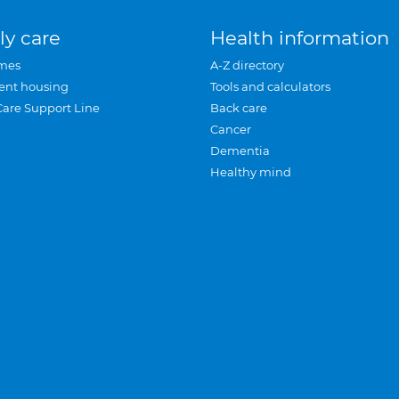
ly care
Health information
mes
A-Z directory
ent housing
Tools and calculators
Care Support Line
Back care
Cancer
Dementia
Healthy mind