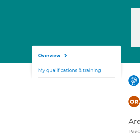
Overview
My qualifications & training
Are
Paed