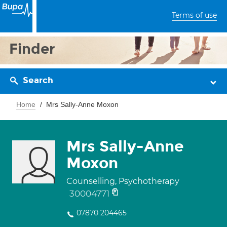
Terms of use
Finder
Search
Home
Mrs Sally-Anne Moxon
Mrs Sally-Anne
Moxon
Counselling, Psychotherapy
30004771
07870 204465