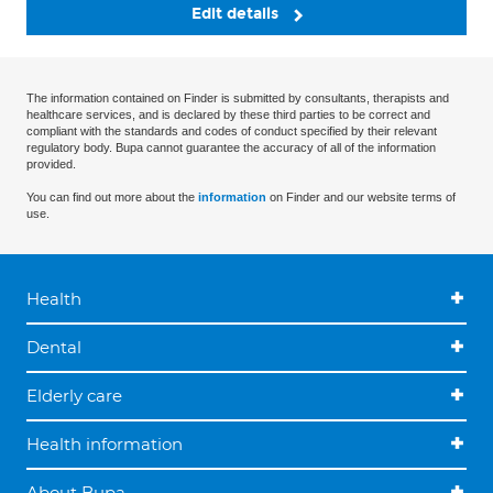
Edit details
The information contained on Finder is submitted by consultants, therapists and
healthcare services, and is declared by these third parties to be correct and
compliant with the standards and codes of conduct specified by their relevant
regulatory body. Bupa cannot guarantee the accuracy of all of the information
provided.
You can find out more about the
information
on Finder and our website terms of
use.
Health
Dental
Elderly care
Health information
About Bupa