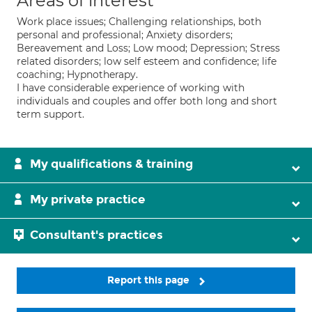
Areas of interest
Work place issues; Challenging relationships, both
personal and professional; Anxiety disorders;
Bereavement and Loss; Low mood; Depression; Stress
related disorders; low self esteem and confidence; life
coaching; Hypnotherapy.
I have considerable experience of working with
individuals and couples and offer both long and short
term support.
My qualifications & training
My private practice
Consultant's practices
Report this page