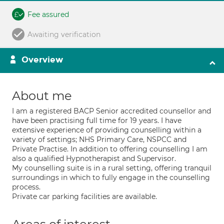
Fee assured
Awaiting verification
Overview
About me
I am a registered BACP Senior accredited counsellor and
have been practising full time for 19 years. I have
extensive experience of providing counselling within a
variety of settings; NHS Primary Care, NSPCC and
Private Practise. In addition to offering counselling I am
also a qualified Hypnotherapist and Supervisor.
My counselling suite is in a rural setting, offering tranquil
surroundings in which to fully engage in the counselling
process.
Private car parking facilities are available.