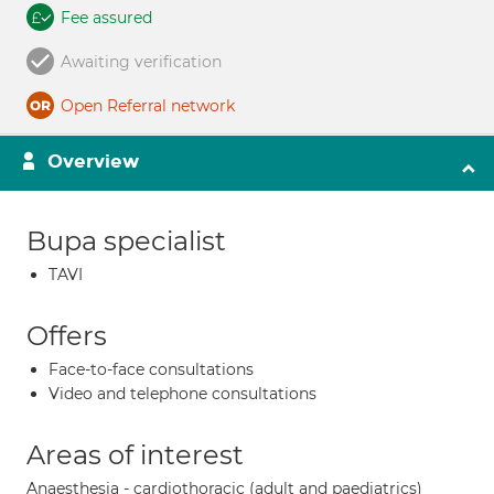
Fee assured
Awaiting verification
Open Referral network
Overview
Bupa specialist
TAVI
Offers
Face-to-face consultations
Video and telephone consultations
Areas of interest
Anaesthesia - cardiothoracic (adult and paediatrics)