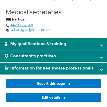
Medical secretaries
Bill Hartigan
442073528121
w.hartigan@rbht.nhs.uk
My qualifications & training
Consultant's practices
Information for healthcare professionals
Report this page
Edit details