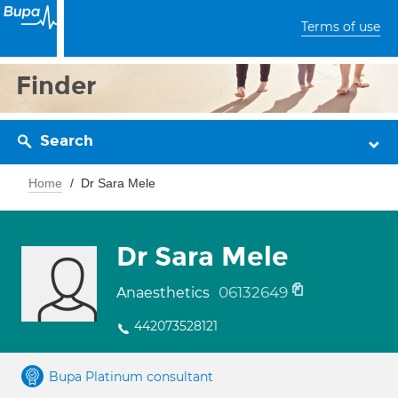
Terms of use
Finder
Search
Home
Dr Sara Mele
Dr Sara Mele
06132649
Anaesthetics
442073528121
Bupa Platinum consultant