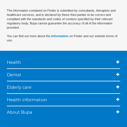
The information contained on Finder is submitted by consultants, therapists and
healthcare services, and is declared by these third parties to be correct and
compliant with the standards and codes of conduct specified by their relevant
regulatory body. Bupa cannot guarantee the accuracy of all of the information
provided.
You can find out more about the
information
on Finder and our website terms of
use.
Health
Dental
Elderly care
Health information
About Bupa