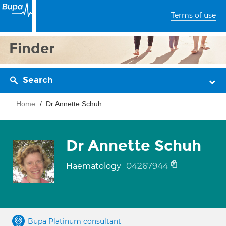
Terms of use
Finder
Search
Home
Dr Annette Schuh
Dr Annette Schuh
04267944
Haematology
Bupa Platinum consultant