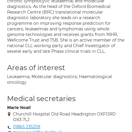
chronic lymphocytic leukaemia) and molecular
diagnostics. As the head of the Oxford Biomedical
Research Centre (BRC) translational molecular
diagnostic laboratory she leads on a research
programme on improving response prediction for
cancers, leukaemias and lymphomas using whole
genome technologies and receives grants from NIHR,
Wellcome Trust and TSB. She is an active member of the
national CLL working party and Chief Investigator of
several early and late Phase clinical trials in CLL.
Areas of interest
Leukaemia; Molecular diagnostics; Haematological
oncology
Medical secretaries
Marie Noall
Churchill Hospital Old Road Headington OXFORD
OX3 7LJ
01865 235259