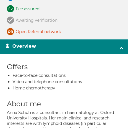
Fee assured
Awaiting verification
Open Referral network
Overview
Offers
Face-to-face consultations
Video and telephone consultations
Home chemotherapy
About me
Anna Schuh is a consultant in haematology at Oxford
University Hospitals. Her main clinical and research
interests are with lymphoid diseases (in particular