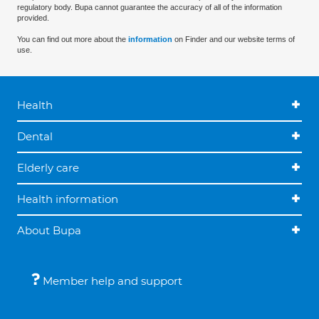
regulatory body. Bupa cannot guarantee the accuracy of all of the information
provided.
You can find out more about the
information
on Finder and our website terms of
use.
Health
Dental
Elderly care
Health information
About Bupa
Member help and support