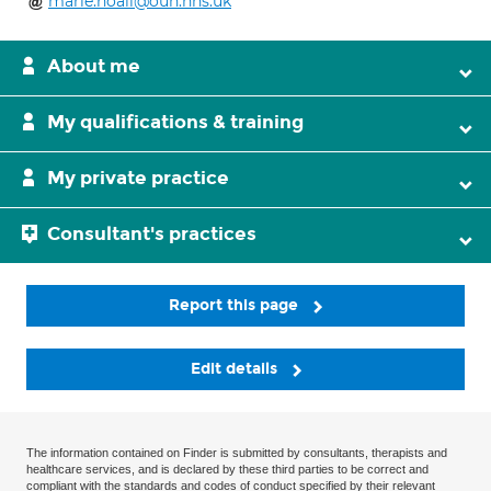
marie.noall@ouh.nhs.uk
About me
My qualifications & training
My private practice
Consultant's practices
Report this page
Edit details
The information contained on Finder is submitted by consultants, therapists and
healthcare services, and is declared by these third parties to be correct and
compliant with the standards and codes of conduct specified by their relevant