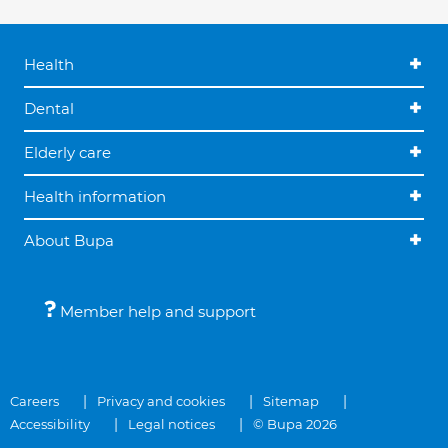
Health
Dental
Elderly care
Health information
About Bupa
Member help and support
Careers
Privacy and cookies
Sitemap
Accessibility
Legal notices
© Bupa 2026