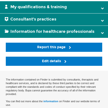
My qualifications & training
Consultant's practices
Information for healthcare professionals
Report this page
Edit details
The information contained on Finder is submitted by consultants, therapists and
healthcare services, and is declared by these third parties to be correct and
compliant with the standards and codes of conduct specified by their relevant
regulatory body. Bupa cannot guarantee the accuracy of all of the information
provided.
You can find out more about the
information
on Finder and our website terms of
use.