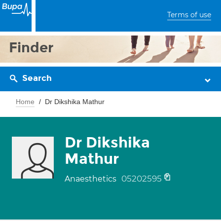
Terms of use
Finder
Search
Home
Dr Dikshika Mathur
Dr Dikshika
Mathur
05202595
Anaesthetics