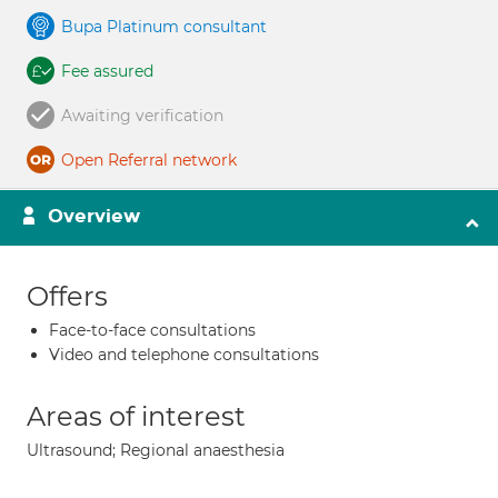
Bupa Platinum consultant
Fee assured
Awaiting verification
Open Referral network
Overview
Offers
Face-to-face consultations
Video and telephone consultations
Areas of interest
Ultrasound; Regional anaesthesia