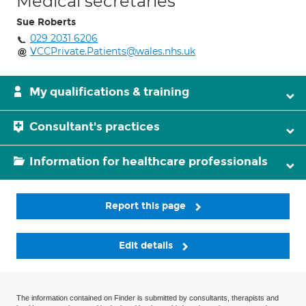
Medical secretaries
Sue Roberts
029 2031 6206
VCCPrivate.Patients@wales.nhs.uk
My qualifications & training
Consultant's practices
Information for healthcare professionals
Report this page
Edit details
The information contained on Finder is submitted by consultants, therapists and