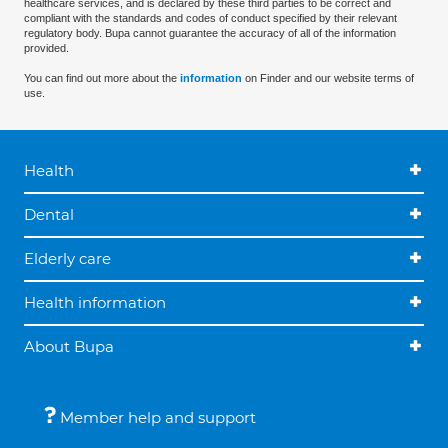
healthcare services, and is declared by these third parties to be correct and
compliant with the standards and codes of conduct specified by their relevant
regulatory body. Bupa cannot guarantee the accuracy of all of the information
provided.
You can find out more about the
information
on Finder and our website terms of
use.
Health
Dental
Elderly care
Health information
About Bupa
Member help and support