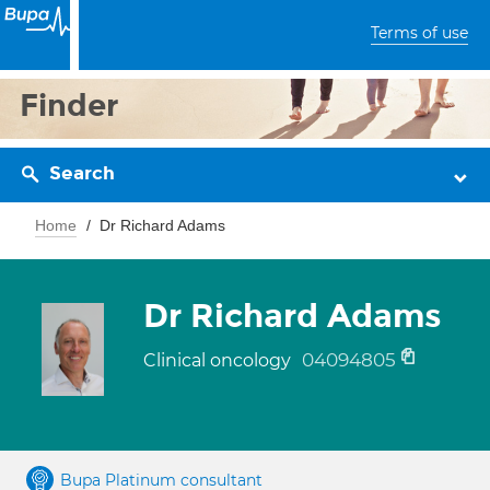
Terms of use
Finder
Search
Home
Dr Richard Adams
Dr Richard Adams
04094805
Clinical oncology
Bupa Platinum consultant