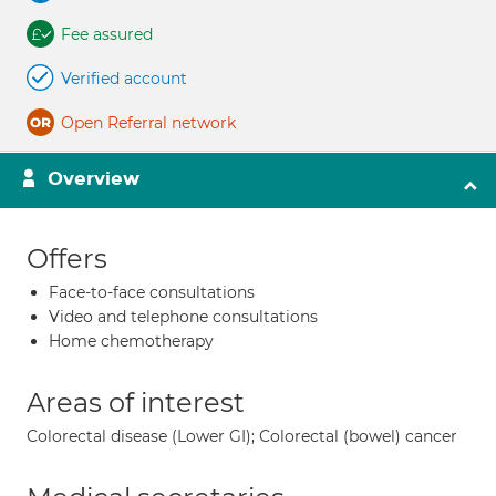
Fee assured
Verified account
Open Referral network
Overview
Offers
Face-to-face consultations
Video and telephone consultations
Home chemotherapy
Areas of interest
Colorectal disease (Lower GI); Colorectal (bowel) cancer