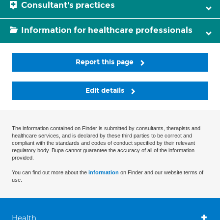
Consultant's practices
Information for healthcare professionals
Report this page
Edit details
The information contained on Finder is submitted by consultants, therapists and
healthcare services, and is declared by these third parties to be correct and
compliant with the standards and codes of conduct specified by their relevant
regulatory body. Bupa cannot guarantee the accuracy of all of the information
provided.
You can find out more about the
information
on Finder and our website terms of
use.
Health