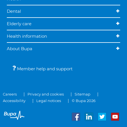
Dental
Elderly care
Health information
About Bupa
Member help and support
Careers
Privacy and cookies
Sitemap
Accessibility
Legal notices
© Bupa 2026