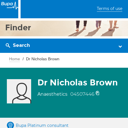
Terms of use
Finder
Search
Home
Dr Nicholas Brown
Dr Nicholas Brown
04507446
Anaesthetics
Bupa Platinum consultant