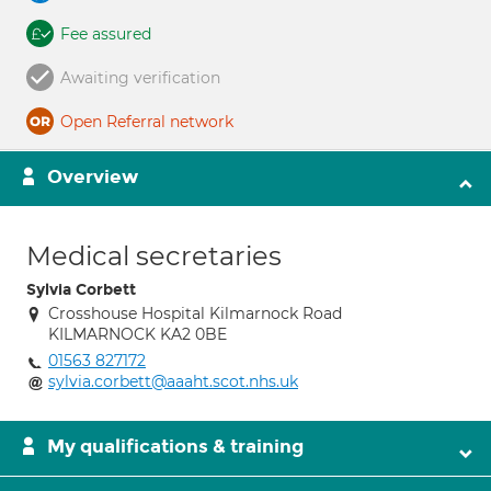
Fee assured
Awaiting verification
Open Referral network
Overview
Medical secretaries
Sylvia Corbett
Crosshouse Hospital Kilmarnock Road
KILMARNOCK KA2 0BE
01563 827172
sylvia.corbett@aaaht.scot.nhs.uk
My qualifications & training