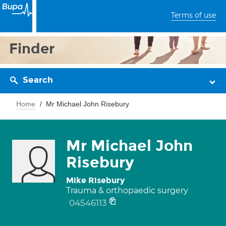
Terms of use
Finder
Search
Home
Mr Michael John Risebury
Mr Michael John
Risebury
Mike Risebury
Trauma & orthopaedic surgery
04546113