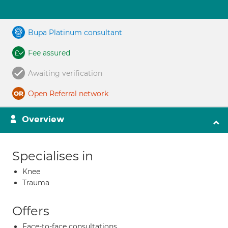
Bupa Platinum consultant
Fee assured
Awaiting verification
Open Referral network
Overview
Specialises in
Knee
Trauma
Offers
Face-to-face consultations