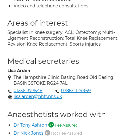
Video and telephone consultations
Areas of interest
Specialist in knee surgery; ACL; Osteotomy; Multi-
Ligament Reconstruction; Total Knee Replacement;
Revision Knee Replacement; Sports injuries
Medical secretaries
Lisa Arden
The Hampshire Clinic Basing Road Old Basing
BASINGSTOKE RG24 7AL
01256 377648
07864 129969
lisa.arden@hhft.nhs.uk
Anaesthetists worked with
Dr Tony Ashton
Fee Assured
Dr Nick Jones
Not Fee Assured