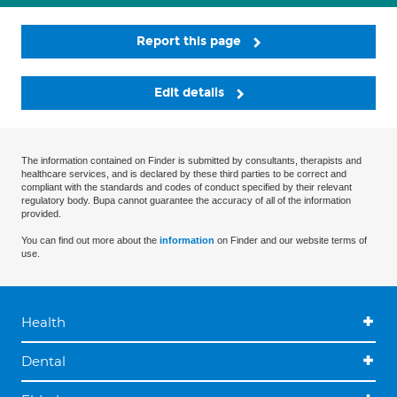
Report this page
Edit details
The information contained on Finder is submitted by consultants, therapists and
healthcare services, and is declared by these third parties to be correct and
compliant with the standards and codes of conduct specified by their relevant
regulatory body. Bupa cannot guarantee the accuracy of all of the information
provided.
You can find out more about the
information
on Finder and our website terms of
use.
Health
Dental