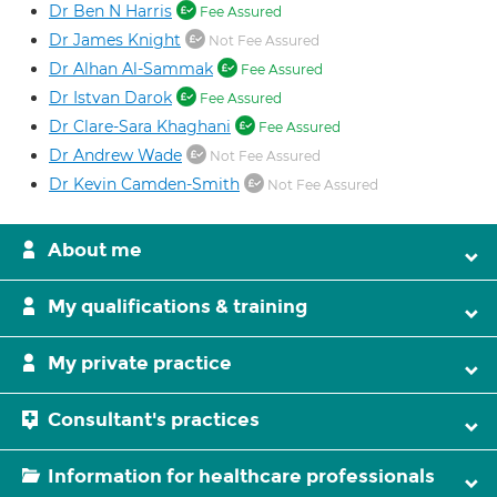
Dr Ben N Harris
Fee Assured
Dr James Knight
Not Fee Assured
Dr Alhan Al-Sammak
Fee Assured
Dr Istvan Darok
Fee Assured
Dr Clare-Sara Khaghani
Fee Assured
Dr Andrew Wade
Not Fee Assured
Dr Kevin Camden-Smith
Not Fee Assured
About me
My qualifications & training
My private practice
Consultant's practices
Information for healthcare professionals