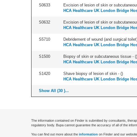
S0633
Excision of lesion of skin or subcutaneous
HCA Healthcare UK London Bridge Hos
S0632
Excision of lesion of skin or subcutaneou
HCA Healthcare UK London Bridge Hos
S5710
Debridement of wound (and surgical toilet)
HCA Healthcare UK London Bridge Hos
S1500
Biopsy of skin or subcutaneous tissue - (
HCA Healthcare UK London Bridge Hos
S1420
Shave biopsy of lesion of skin - (
)
HCA Healthcare UK London Bridge Hos
Show All (30 )...
The information contained on Finder is submitted by consultants, therap
regulatory body. Bupa cannot guarantee the accuracy of all of the infor
You can find out more about the
information
on Finder and our website