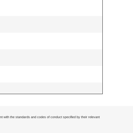
nt with the standards and codes of conduct specified by their relevant