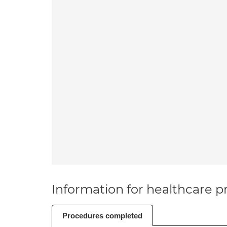
Information for healthcare pr
Procedures completed