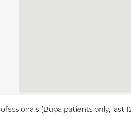
ofessionals (Bupa patients only, last 