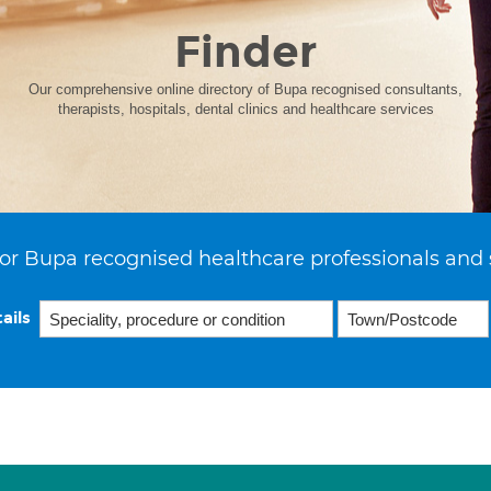
Finder
Our comprehensive online directory of Bupa recognised consultants,
therapists, hospitals, dental clinics and healthcare services
or Bupa recognised healthcare professionals and 
ails