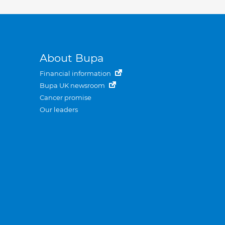
About Bupa
Financial information
Bupa UK newsroom
Cancer promise
Our leaders