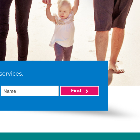
services.
Find