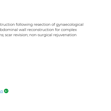
truction following resection of gynaecological
 abdominal wall reconstruction for complex
ns; scar revision; non-surgical rejuvenation
an