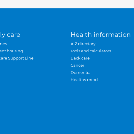
ly care
Health information
mes
A-Z directory
ent housing
Tools and calculators
Care Support Line
Back care
Cancer
Dementia
Healthy mind