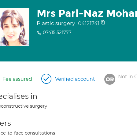
Mrs Pari-Naz Moha
Plastic surgery
04121741
07415 521777
Not in 
Fee assured
Verified account
cialises in
constructive surgery
ers
ce-to-face consultations