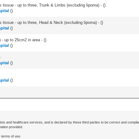
 tissue - up to three, Trunk & Limbs (excluding lipoma) - (
)
pital
(
)
s tissue - up to three, Head & Neck (excluding lipoma) - (
)
pital
(
)
 - up to 25cm2 in area - (
)
pital
(
)
)
pital
(
)
pital
(
)
ists and healthcare services, and is declared by these third parties to be correct and complia
mation provided.
 terms of use.