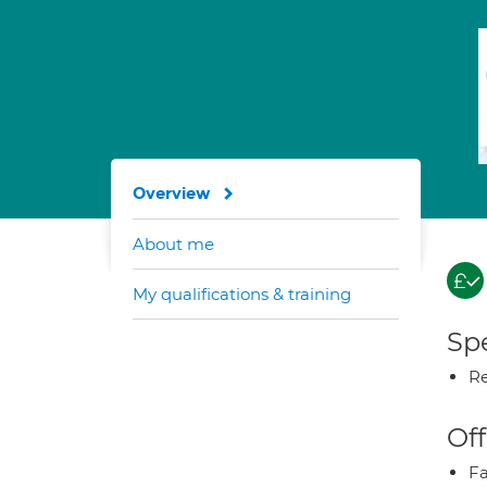
Overview
About me
My qualifications & training
Spe
Re
Off
Fa