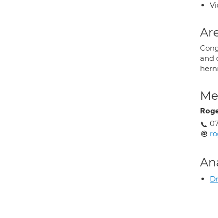
Vi
Are
Cong
and 
herni
Med
Roge
07
ro
An
Dr