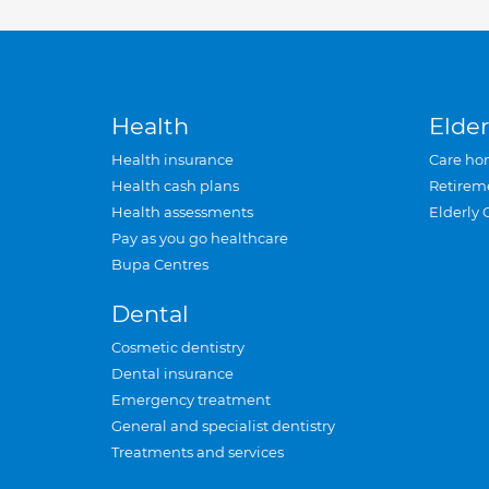
Health
Elder
Health insurance
Care ho
Health cash plans
Retirem
Health assessments
Elderly 
Pay as you go healthcare
Bupa Centres
Dental
Cosmetic dentistry
Dental insurance
Emergency treatment
General and specialist dentistry
Treatments and services