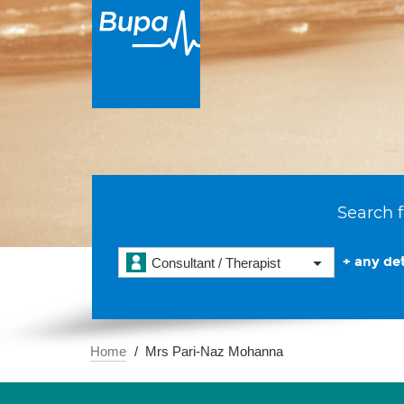
Search f
+ any det
Consultant / Therapist
Home
Mrs Pari-Naz Mohanna