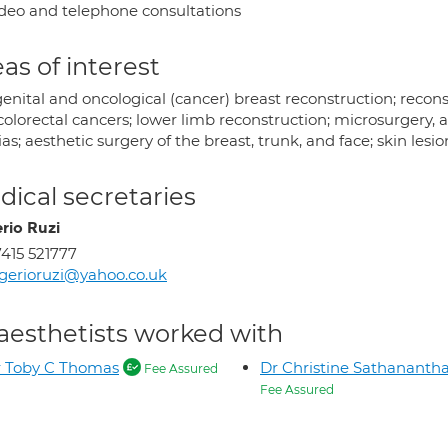
deo and telephone consultations
as of interest
enital and oncological (cancer) breast reconstruction; recons
colorectal cancers; lower limb reconstruction; microsurgery,
as; aesthetic surgery of the breast, trunk, and face; skin lesio
ical secretaries
rio Ruzi
415 521777
gerioruzi@yahoo.co.uk
aesthetists worked with
 Toby C Thomas
Dr Christine Sathananth
Fee Assured
Fee Assured