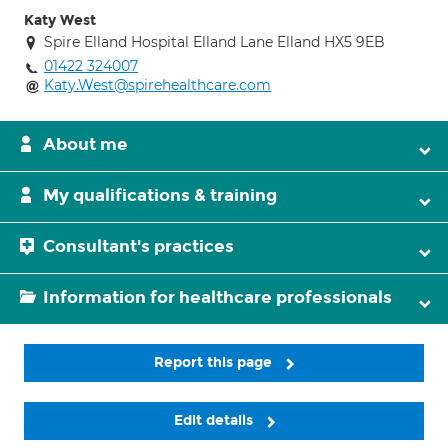
Katy West
Spire Elland Hospital Elland Lane Elland HX5 9EB
01422 324007
Katy.West@spirehealthcare.com
About me
My qualifications & training
Consultant's practices
Information for healthcare professionals
Report this page
Edit details