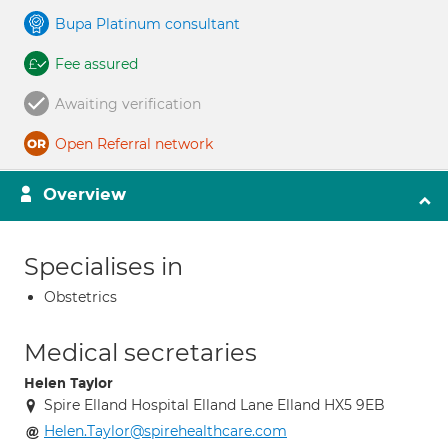
Bupa Platinum consultant
Fee assured
Awaiting verification
Open Referral network
Overview
Specialises in
Obstetrics
Medical secretaries
Helen Taylor
Spire Elland Hospital Elland Lane Elland HX5 9EB
Helen.Taylor@spirehealthcare.com