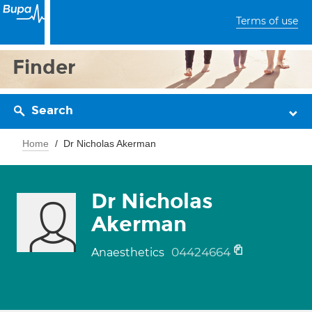
Terms of use
Finder
Search
Home
Dr Nicholas Akerman
Dr Nicholas
Akerman
04424664
Anaesthetics