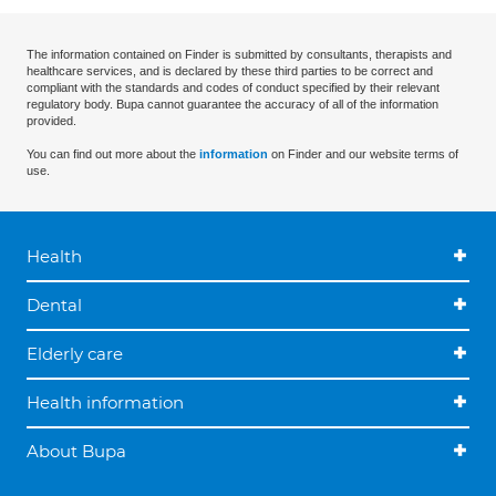
The information contained on Finder is submitted by consultants, therapists and
healthcare services, and is declared by these third parties to be correct and
compliant with the standards and codes of conduct specified by their relevant
regulatory body. Bupa cannot guarantee the accuracy of all of the information
provided.
You can find out more about the
information
on Finder and our website terms of
use.
Health
Dental
Elderly care
Health information
About Bupa