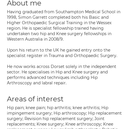
About me
Having graduated from Southampton Medical School in
1998, Simon Garrett completed both his Basic and
Higher Orthopaedic Surgical Training in the Wessex
region. He is specialist fellowship trained having
undertaken two hip and Knee surgery fellowships in
Western Australia in 2008/9.
Upon his return to the UK he gained entry onto the
specialist register in Trauma and Orthopaedic Surgery.
He now works across Dorset solely in the independent
sector. He specialises in Hip and Knee surgery and
performs advanced techniques including Hip
Arthroscopy and labral repair.
Areas of interest
Hip pain; knee pain; hip arthritis; knee arthritis; Hip
impingement surgery; Hip arthroscopy; Hip replacement
surgery; Revision hip replacement surgery; Joint
replacements; Knee surgery; Knee arthroscopy; Knee