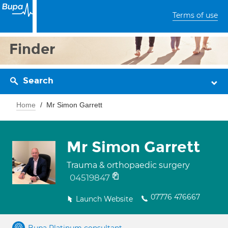
Terms of use
Finder
Search
Home
Mr Simon Garrett
Mr Simon Garrett
Trauma & orthopaedic surgery
04519847
07776 476667
Launch Website