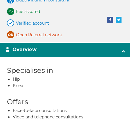
Bupa Platinum consultant
Fee assured
Verified account
Open Referral network
Overview
Specialises in
Hip
Knee
Offers
Face-to-face consultations
Video and telephone consultations