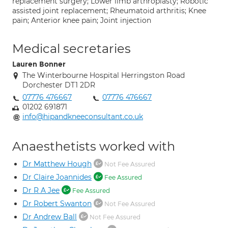
replacement surgery; Lower limb arthroplasty; Robotic
assisted joint replacement; Rheumatoid arthritis; Knee
pain; Anterior knee pain; Joint injection
Medical secretaries
Lauren Bonner
The Winterbourne Hospital Herringston Road
Dorchester DT1 2DR
07776 476667
07776 476667
01202 691871
info@hipandkneeconsultant.co.uk
Anaesthetists worked with
Dr Matthew Hough
Not Fee Assured
Dr Claire Joannides
Fee Assured
Dr R A Jee
Fee Assured
Dr Robert Swanton
Not Fee Assured
Dr Andrew Ball
Not Fee Assured