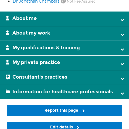
Dr Jonathan Chambers
Not Fee Assured
About me
About my work
My qualifications & training
My private practice
Consultant's practices
Information for healthcare professionals
Report this page
Edit details