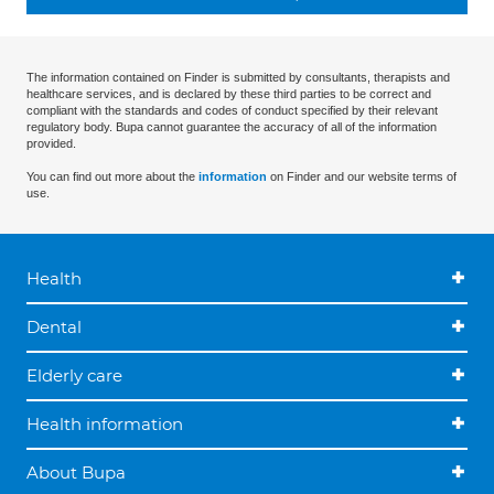
The information contained on Finder is submitted by consultants, therapists and
healthcare services, and is declared by these third parties to be correct and
compliant with the standards and codes of conduct specified by their relevant
regulatory body. Bupa cannot guarantee the accuracy of all of the information
provided.
You can find out more about the
information
on Finder and our website terms of
use.
Health
Dental
Elderly care
Health information
About Bupa