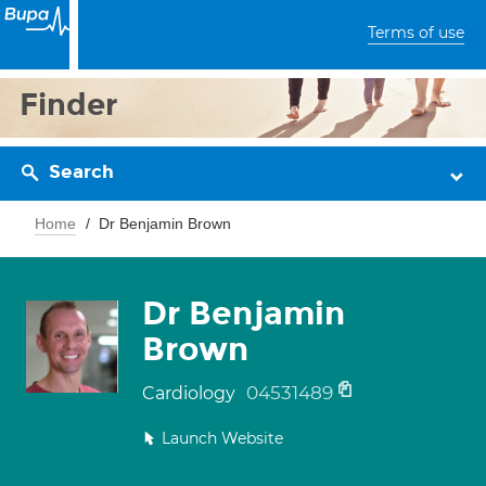
Terms of use
Finder
Search
Home
Dr Benjamin Brown
Dr Benjamin
Brown
04531489
Cardiology
Launch Website