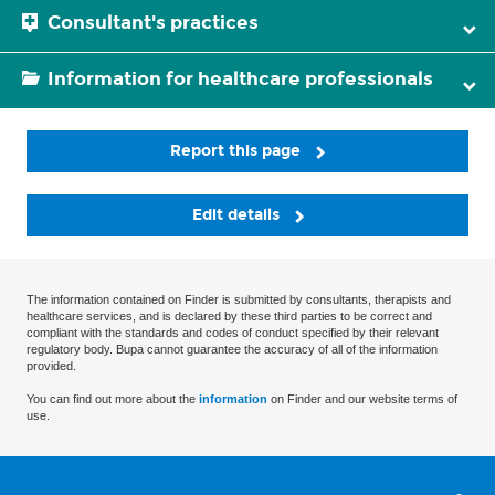
Consultant's practices
Information for healthcare professionals
Report this page
Edit details
The information contained on Finder is submitted by consultants, therapists and
healthcare services, and is declared by these third parties to be correct and
compliant with the standards and codes of conduct specified by their relevant
regulatory body. Bupa cannot guarantee the accuracy of all of the information
provided.
You can find out more about the
information
on Finder and our website terms of
use.