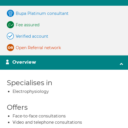
Bupa Platinum consultant
Fee assured
Verified account
Open Referral network
Overview
Specialises in
Electrophysiology
Offers
Face-to-face consultations
Video and telephone consultations