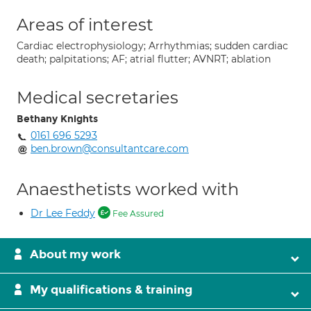
Areas of interest
Cardiac electrophysiology; Arrhythmias; sudden cardiac
death; palpitations; AF; atrial flutter; AVNRT; ablation
Medical secretaries
Bethany Knights
0161 696 5293
ben.brown@consultantcare.com
Anaesthetists worked with
Dr Lee Feddy
Fee Assured
About my work
My qualifications & training