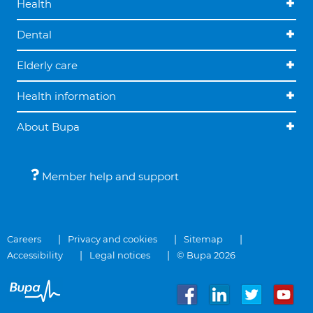
Health
Dental
Elderly care
Health information
About Bupa
Member help and support
Careers
Privacy and cookies
Sitemap
Accessibility
Legal notices
© Bupa 2026