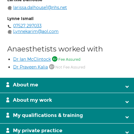
larissa.dalhouse1@nhs.net
Lynne Ismail
07527 297033
Lynnekarim@aol.com
Anaesthetists worked with
Dr Ian McClintock
Fee Assured
Dr Praveen Kalia
Not Fee Assured
About me
About my work
My qualifications & training
My private practice