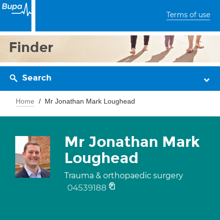
Terms of use
Finder
Search
Home
Mr Jonathan Mark Loughead
Mr Jonathan Mark
Loughead
Trauma & orthopaedic surgery
04539188