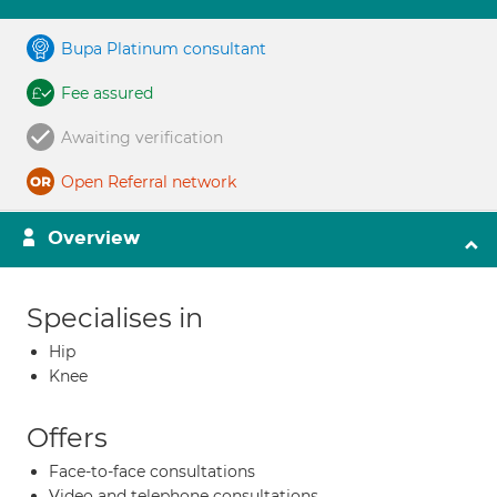
Bupa Platinum consultant
Fee assured
Awaiting verification
Open Referral network
Overview
Specialises in
Hip
Knee
Offers
Face-to-face consultations
Video and telephone consultations