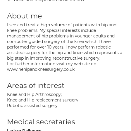
About me
I see and treat a high volume of patients with hip and
knee problems. My special interests include
management of hip problems in younger adults and
computer guided surgery of the knee which I have
performed for over 10 years. I now perform robotic
assisted surgery for the hip and knee which represents a
big step in improving reconstructive surgery.
For further information visit my website on
www.nehipandkneesurgery.co.uk
Areas of interest
Knee and Hip Arthroscopy;
Knee and Hip replacement surgery
Robotic assisted surgery
Medical secretaries
Larissa Dalhouse