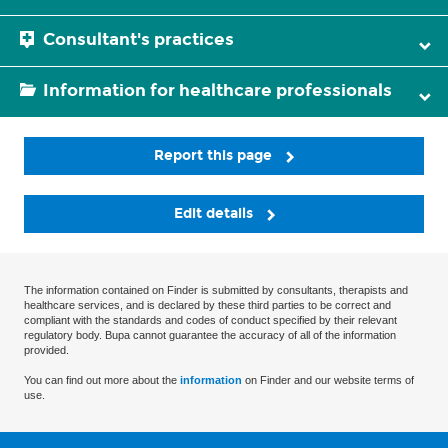
Consultant's practices
Information for healthcare professionals
Report this page
Edit details
The information contained on Finder is submitted by consultants, therapists and
healthcare services, and is declared by these third parties to be correct and
compliant with the standards and codes of conduct specified by their relevant
regulatory body. Bupa cannot guarantee the accuracy of all of the information
provided.
You can find out more about the
information
on Finder and our website terms of
use.