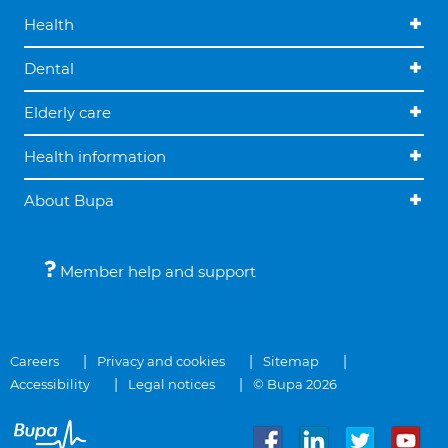
Health
Dental
Elderly care
Health information
About Bupa
Member help and support
Careers
Privacy and cookies
Sitemap
Accessibility
Legal notices
© Bupa 2026