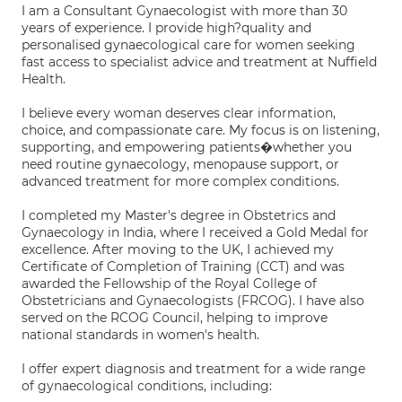
I am a Consultant Gynaecologist with more than 30
years of experience. I provide high?quality and
personalised gynaecological care for women seeking
fast access to specialist advice and treatment at Nuffield
Health.
I believe every woman deserves clear information,
choice, and compassionate care. My focus is on listening,
supporting, and empowering patients�whether you
need routine gynaecology, menopause support, or
advanced treatment for more complex conditions.
I completed my Master's degree in Obstetrics and
Gynaecology in India, where I received a Gold Medal for
excellence. After moving to the UK, I achieved my
Certificate of Completion of Training (CCT) and was
awarded the Fellowship of the Royal College of
Obstetricians and Gynaecologists (FRCOG). I have also
served on the RCOG Council, helping to improve
national standards in women's health.
I offer expert diagnosis and treatment for a wide range
of gynaecological conditions, including: