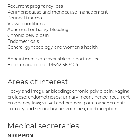
Recurrent pregnancy loss
Perimenopause and menopause management
Perineal trauma
Vulval conditions
Abnormal or heavy bleeding
Chronic pelvic pain
Endometriosis
General gynaecology and women's health
Appointments are available at short notice.
Book online or call 01642 367404.
Areas of interest
Heavy and irregular bleeding; chronic pelvic pain; vaginal
prolapse; endometriosos; urinary incontinence; recurrent
pregnancy loss; vulval and perineal pain management;
primary and secondary amenorrhea, contraception
Medical secretaries
Miss P Pathi