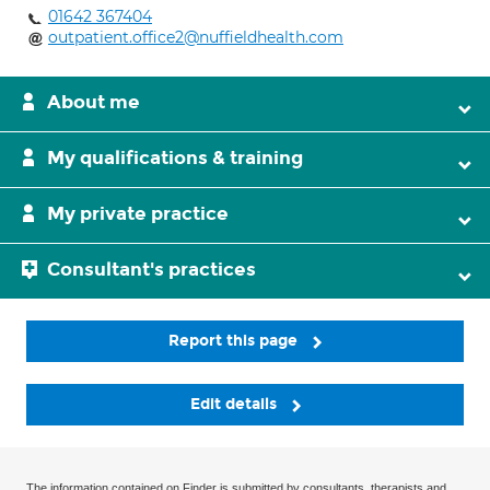
01642 367404
outpatient.office2@nuffieldhealth.com
About me
My qualifications & training
My private practice
Consultant's practices
Report this page
Edit details
The information contained on Finder is submitted by consultants, therapists and