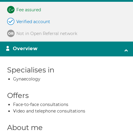
Fee assured
Verified account
Not in Open Referral network
Overview
Specialises in
Gynaecology
Offers
Face-to-face consultations
Video and telephone consultations
About me