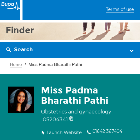
Terms of use
Finder
Search
Home
Miss Padma Bharathi Pathi
Miss Padma
Bharathi Pathi
Obstetrics and gynaecology
05204341
01642 367404
Launch Website