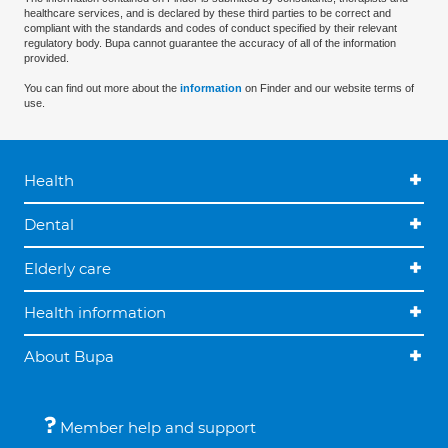
healthcare services, and is declared by these third parties to be correct and
compliant with the standards and codes of conduct specified by their relevant
regulatory body. Bupa cannot guarantee the accuracy of all of the information
provided.
You can find out more about the
information
on Finder and our website terms of
use.
Health
Dental
Elderly care
Health information
About Bupa
Member help and support