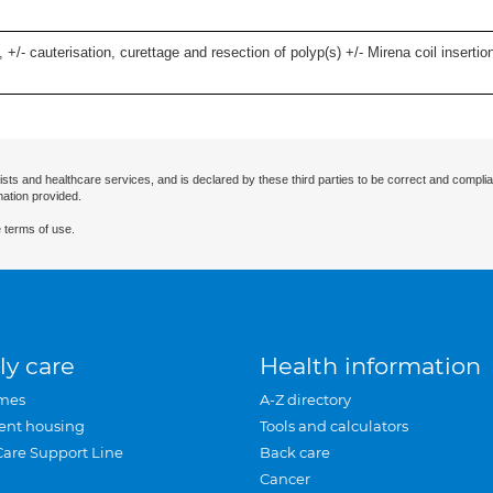
 +/- cauterisation, curettage and resection of polyp(s) +/- Mirena coil insertion)
ists and healthcare services, and is declared by these third parties to be correct and complia
mation provided.
 terms of use.
ly care
Health information
mes
A-Z directory
ent housing
Tools and calculators
Care Support Line
Back care
Cancer