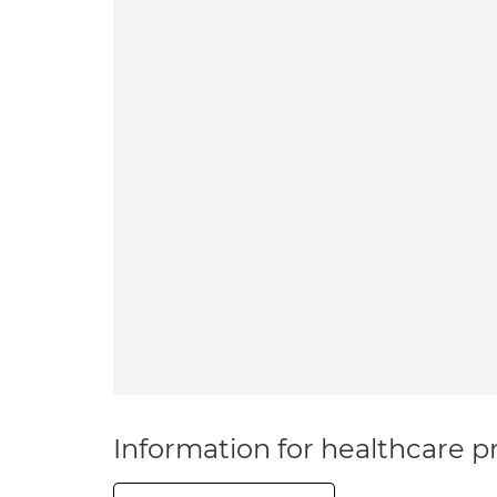
Information for healthcare pr