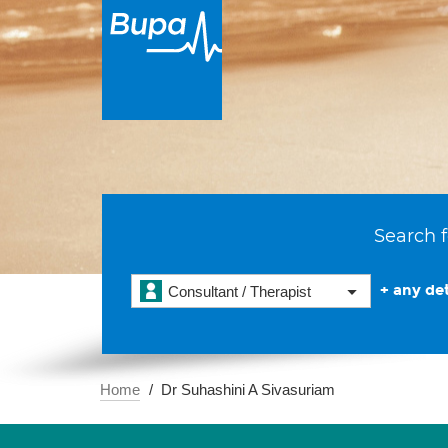
Search f
+ any det
Consultant / Therapist
Home
Dr Suhashini A Sivasuriam