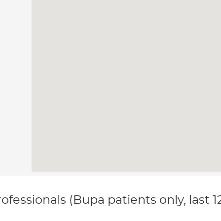
ofessionals (Bupa patients only, last 