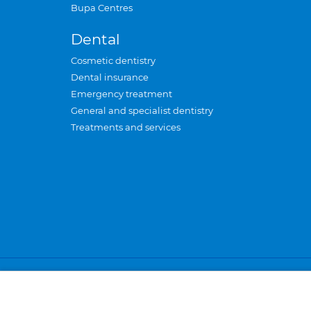
Bupa Centres
Dental
Cosmetic dentistry
Dental insurance
Emergency treatment
General and specialist dentistry
Treatments and services