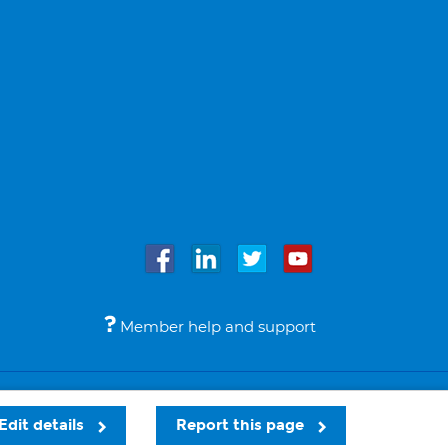
Member help and support
Accessibility
Legal notices
© Bupa 2026
Edit details
Report this page