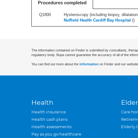
Procedures completed
Q1800
Hysteroscopy (including biopsy, dilatation,
Nuffield Health Cardiff Bay Hospital
(
)
The information contained on Finder is submitted by consultants, therap
regulatory body. Bupa cannot guarantee the accuracy of all of the infor
You can find out more about the
information
on Finder and our website
Health
Elder
Health insurance
Care ho
Health cash plans
Retirem
Health assessments
Elderly 
Pay as you go healthcare