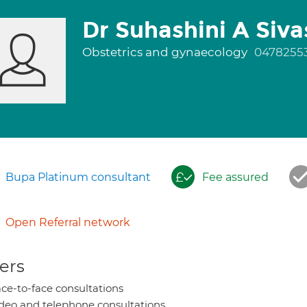
Dr Suhashini A Siv
Obstetrics and gynaecology
0478255
Bupa Platinum consultant
Fee assured
Open Referral network
ers
ce-to-face consultations
deo and telephone consultations