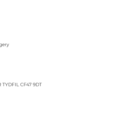
gery
R TYDFIL CF47 9DT