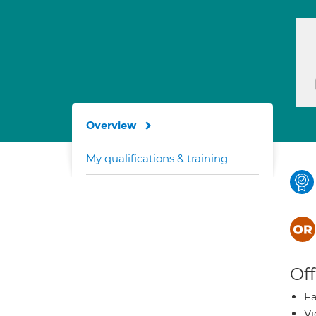
Overview
My qualifications & training
Off
Fa
Vi