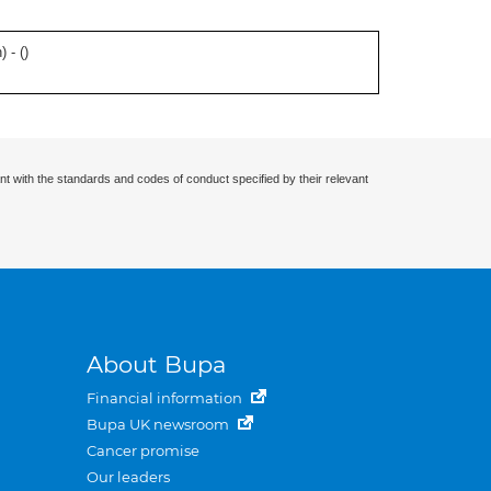
 - (
)
nt with the standards and codes of conduct specified by their relevant
About Bupa
Financial information
Bupa UK newsroom
Cancer promise
Our leaders