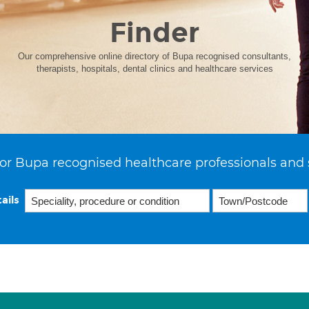
Finder
Our comprehensive online directory of Bupa recognised consultants,
therapists, hospitals, dental clinics and healthcare services
or Bupa recognised healthcare professionals and 
ails