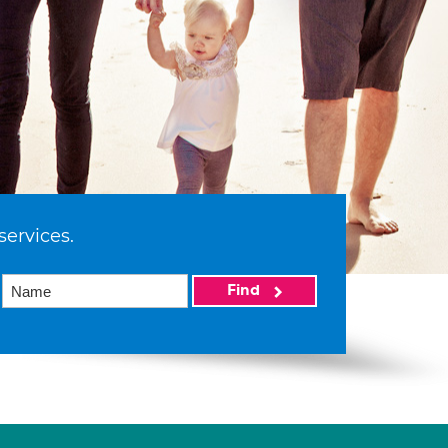
services.
Find