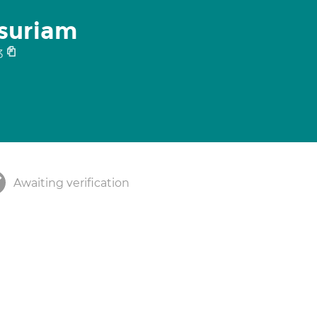
asuriam
3
Awaiting verification