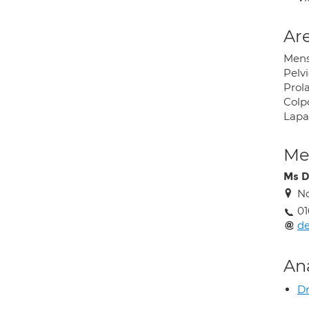
Are
Mens
Pelvi
Prol
Colp
Lapa
Med
Ms D
No
01
d
An
Dr