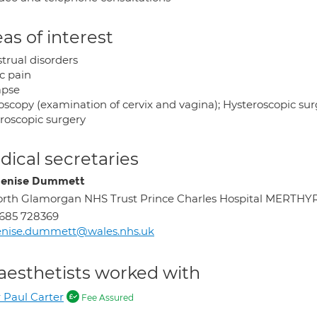
as of interest
trual disorders
c pain
apse
oscopy (examination of cervix and vagina); Hysteroscopic sur
roscopic surgery
ical secretaries
enise Dummett
rth Glamorgan NHS Trust Prince Charles Hospital MERTHY
685 728369
enise.dummett@wales.nhs.uk
aesthetists worked with
 Paul Carter
Fee Assured