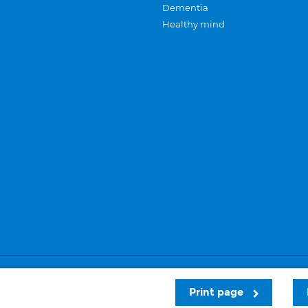
Dementia
Healthy mind
Careers
Privacy and cookies
Sitemap
Print page