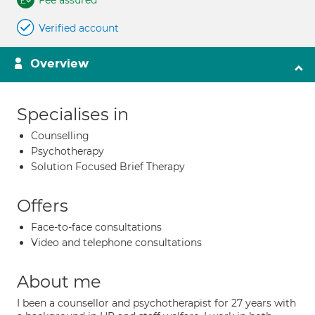
Fee assured
Verified account
Overview
Specialises in
Counselling
Psychotherapy
Solution Focused Brief Therapy
Offers
Face-to-face consultations
Video and telephone consultations
About me
I been a counsellor and psychotherapist for 27 years with