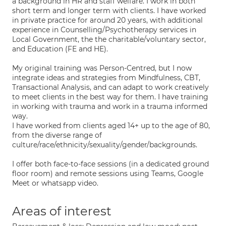
a background in HR and staff welfare. I work in both
short term and longer term with clients. I have worked
in private practice for around 20 years, with additional
experience in Counselling/Psychotherapy services in
Local Government, the the charitable/voluntary sector,
and Education (FE and HE).
My original training was Person-Centred, but I now
integrate ideas and strategies from Mindfulness, CBT,
Transactional Analysis, and can adapt to work creatively
to meet clients in the best way for them. I have training
in working with trauma and work in a trauma informed
way.
I have worked from clients aged 14+ up to the age of 80,
from the diverse range of
culture/race/ethnicity/sexuality/gender/backgrounds.
I offer both face-to-face sessions (in a dedicated ground
floor room) and remote sessions using Teams, Google
Meet or whatsapp video.
Areas of interest