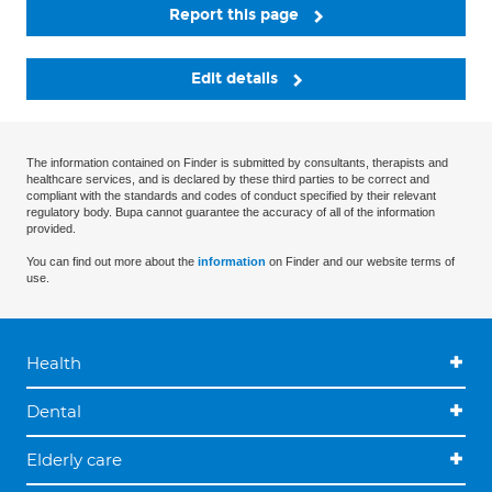
Report this page
Edit details
The information contained on Finder is submitted by consultants, therapists and
healthcare services, and is declared by these third parties to be correct and
compliant with the standards and codes of conduct specified by their relevant
regulatory body. Bupa cannot guarantee the accuracy of all of the information
provided.
You can find out more about the
information
on Finder and our website terms of
use.
Health
Dental
Elderly care