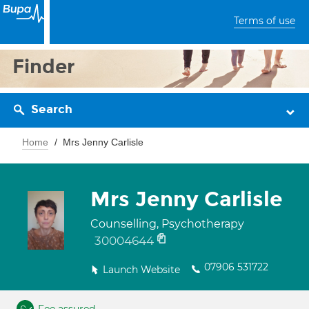
Terms of use
Finder
Search
Home
Mrs Jenny Carlisle
Mrs Jenny Carlisle
Counselling, Psychotherapy
30004644
07906 531722
Launch Website