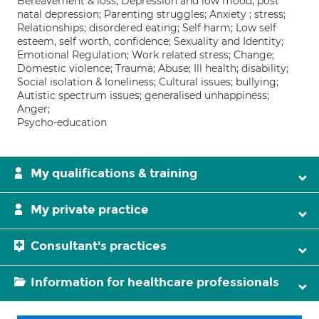
Bereavement & loss; Depression and low mood; post
natal depression; Parenting struggles; Anxiety ; stress;
Relationships; disordered eating; Self harm; Low self
esteem, self worth, confidence; Sexuality and Identity;
Emotional Regulation; Work related stress; Change;
Domestic violence; Trauma; Abuse; Ill health; disability;
Social isolation & loneliness; Cultural issues; bullying;
Autistic spectrum issues; generalised unhappiness;
Anger;
Psycho-education
My qualifications & training
My private practice
Consultant's practices
Information for healthcare professionals