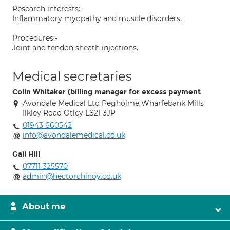
Research interests:-
Inflammatory myopathy and muscle disorders.
Procedures:-
Joint and tendon sheath injections.
Medical secretaries
Colin Whitaker (billing manager for excess payment
Avondale Medical Ltd Pegholme Wharfebank Mills
Ilkley Road Otley LS21 3JP
01943 660542
info@avondalemedical.co.uk
Gail Hill
07711 325570
admin@hectorchinoy.co.uk
About me