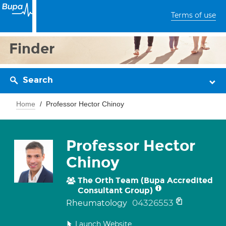
Terms of use
Finder
Search
Home
Professor Hector Chinoy
Professor Hector
Chinoy
The Orth Team (Bupa Accredited
Consultant Group)
04326553
Rheumatology
Launch Website