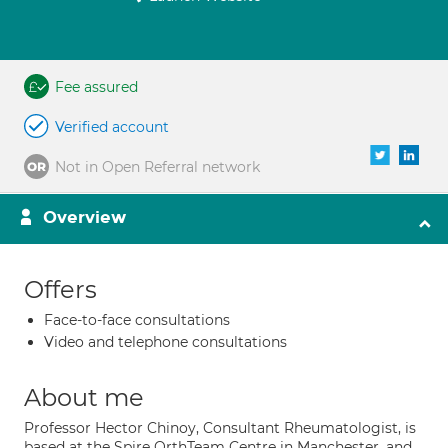
Fee assured
Verified account
Not in Open Referral network
Overview
Offers
Face-to-face consultations
Video and telephone consultations
About me
Professor Hector Chinoy, Consultant Rheumatologist, is
based at the Spire OrthTeam Centre in Manchester, and