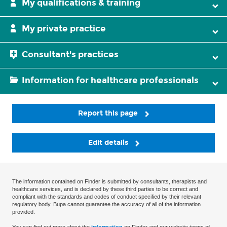
My qualifications & training
My private practice
Consultant's practices
Information for healthcare professionals
Report this page
Edit details
The information contained on Finder is submitted by consultants, therapists and
healthcare services, and is declared by these third parties to be correct and
compliant with the standards and codes of conduct specified by their relevant
regulatory body. Bupa cannot guarantee the accuracy of all of the information
provided.