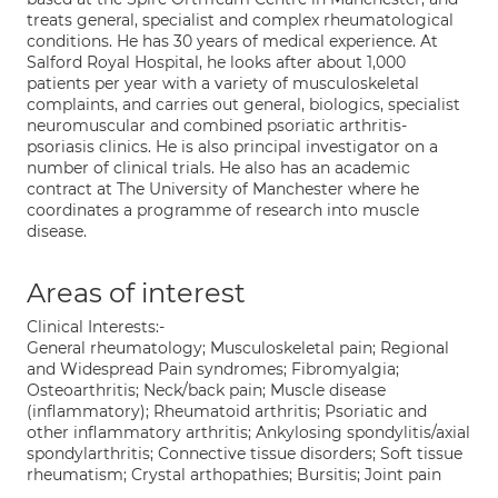
treats general, specialist and complex rheumatological
conditions. He has 30 years of medical experience. At
Salford Royal Hospital, he looks after about 1,000
patients per year with a variety of musculoskeletal
complaints, and carries out general, biologics, specialist
neuromuscular and combined psoriatic arthritis-
psoriasis clinics. He is also principal investigator on a
number of clinical trials. He also has an academic
contract at The University of Manchester where he
coordinates a programme of research into muscle
disease.
Areas of interest
Clinical Interests:-
General rheumatology; Musculoskeletal pain; Regional
and Widespread Pain syndromes; Fibromyalgia;
Osteoarthritis; Neck/back pain; Muscle disease
(inflammatory); Rheumatoid arthritis; Psoriatic and
other inflammatory arthritis; Ankylosing spondylitis/axial
spondylarthritis; Connective tissue disorders; Soft tissue
rheumatism; Crystal arthopathies; Bursitis; Joint pain