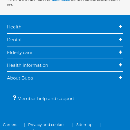
You can find out more about the
information
on Finder and our website terms of
use.
Health
Dental
Elderly care
Health information
About Bupa
Member help and support
Careers
Privacy and cookies
Sitemap