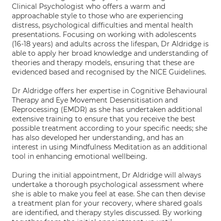
Clinical Psychologist who offers a warm and
approachable style to those who are experiencing
distress, psychological difficulties and mental health
presentations. Focusing on working with adolescents
(16-18 years) and adults across the lifespan, Dr Aldridge is
able to apply her broad knowledge and understanding of
theories and therapy models, ensuring that these are
evidenced based and recognised by the NICE Guidelines.
Dr Aldridge offers her expertise in Cognitive Behavioural
Therapy and Eye Movement Desensitisation and
Reprocessing (EMDR) as she has undertaken additional
extensive training to ensure that you receive the best
possible treatment according to your specific needs; she
has also developed her understanding, and has an
interest in using Mindfulness Meditation as an additional
tool in enhancing emotional wellbeing.
During the initial appointment, Dr Aldridge will always
undertake a thorough psychological assessment where
she is able to make you feel at ease. She can then devise
a treatment plan for your recovery, where shared goals
are identified, and therapy styles discussed. By working