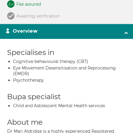
Fee assured
Awaiting verification
Overview
Specialises in
Cognitive behavioural therapy (CBT)
Eye Movement Desensitisation and Reprocessing
(EMDR)
Psychotherapy
Bupa specialist
Child and Adolescent Mental Health services
About me
Dr Mari Aldridge is a highly experienced Registered