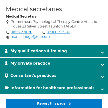
Medical secretaries
Medical Secretary
Prometheus Psychological Therapy Centre Atlantic
House 23 Silver Street Taunton TA1 3DH
01823 271076
07960 321987
marialdridge@me.com
My qualifications & training
My private practice
Consultant's practices
Information for healthcare professionals
Report this page