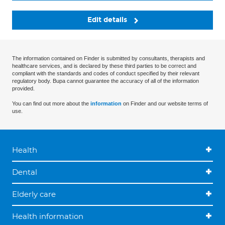
Edit details
The information contained on Finder is submitted by consultants, therapists and
healthcare services, and is declared by these third parties to be correct and
compliant with the standards and codes of conduct specified by their relevant
regulatory body. Bupa cannot guarantee the accuracy of all of the information
provided.
You can find out more about the
information
on Finder and our website terms of
use.
Health
Dental
Elderly care
Health information