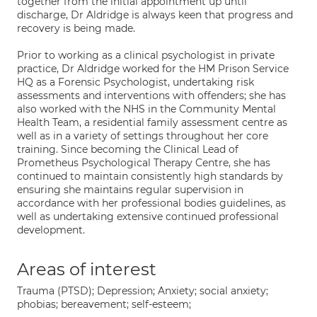
together from the initial appointment up until
discharge, Dr Aldridge is always keen that progress and
recovery is being made.
Prior to working as a clinical psychologist in private
practice, Dr Aldridge worked for the HM Prison Service
HQ as a Forensic Psychologist, undertaking risk
assessments and interventions with offenders; she has
also worked with the NHS in the Community Mental
Health Team, a residential family assessment centre as
well as in a variety of settings throughout her core
training. Since becoming the Clinical Lead of
Prometheus Psychological Therapy Centre, she has
continued to maintain consistently high standards by
ensuring she maintains regular supervision in
accordance with her professional bodies guidelines, as
well as undertaking extensive continued professional
development.
Areas of interest
Trauma (PTSD); Depression; Anxiety; social anxiety;
phobias; bereavement; self-esteem;