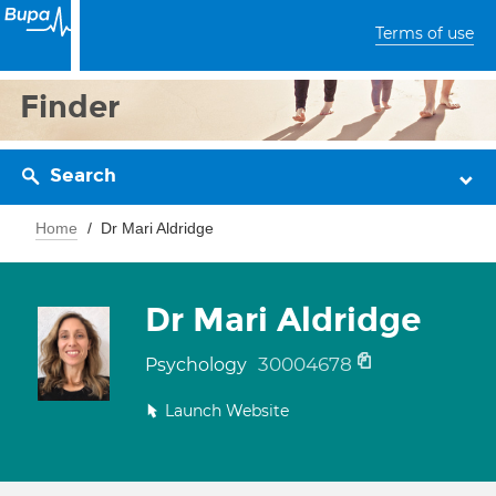
Terms of use
Finder
Search
Home
Dr Mari Aldridge
Dr Mari Aldridge
30004678
Psychology
Launch Website