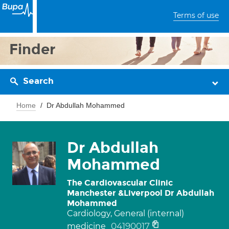
Terms of use
Finder
Search
Home
Dr Abdullah Mohammed
Dr Abdullah
Mohammed
The Cardiovascular Clinic
Manchester &Liverpool Dr Abdullah
Mohammed
Cardiology, General (internal)
04190017
medicine