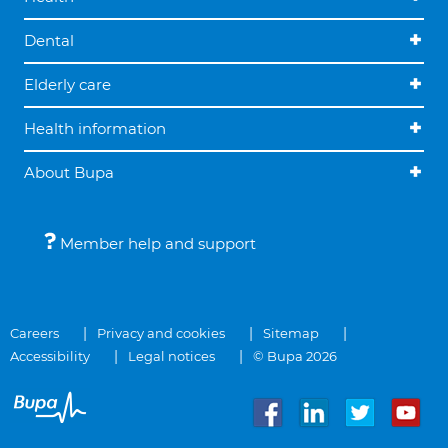
Dental
Elderly care
Health information
About Bupa
Member help and support
Careers
Privacy and cookies
Sitemap
Accessibility
Legal notices
© Bupa 2026