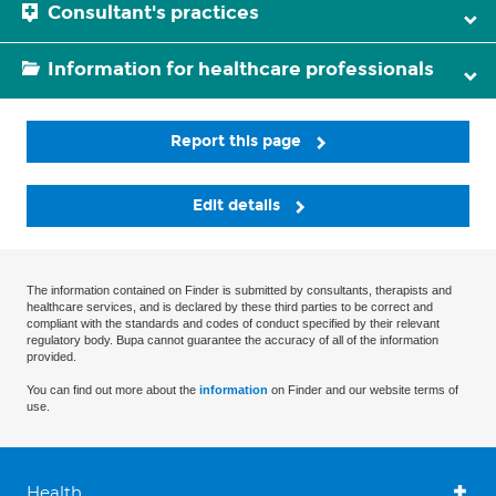
Consultant's practices
Information for healthcare professionals
Report this page
Edit details
The information contained on Finder is submitted by consultants, therapists and
healthcare services, and is declared by these third parties to be correct and
compliant with the standards and codes of conduct specified by their relevant
regulatory body. Bupa cannot guarantee the accuracy of all of the information
provided.
You can find out more about the
information
on Finder and our website terms of
use.
Health