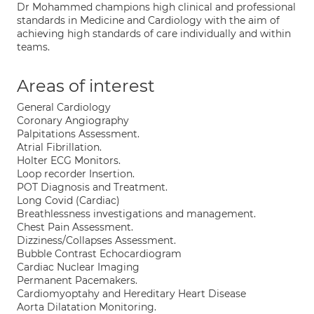
Dr Mohammed champions high clinical and professional
standards in Medicine and Cardiology with the aim of
achieving high standards of care individually and within
teams.
Areas of interest
General Cardiology
Coronary Angiography
Palpitations Assessment.
Atrial Fibrillation.
Holter ECG Monitors.
Loop recorder Insertion.
POT Diagnosis and Treatment.
Long Covid (Cardiac)
Breathlessness investigations and management.
Chest Pain Assessment.
Dizziness/Collapses Assessment.
Bubble Contrast Echocardiogram
Cardiac Nuclear Imaging
Permanent Pacemakers.
Cardiomyoptahy and Hereditary Heart Disease
Aorta Dilatation Monitoring.