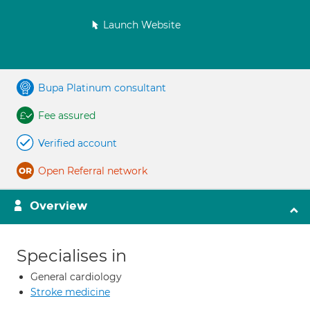
Launch Website
Bupa Platinum consultant
Fee assured
Verified account
Open Referral network
Overview
Specialises in
General cardiology
Stroke medicine