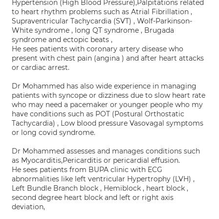
Hypertension (High Blood Pressure),Palpitations related
to heart rhythm problems such as Atrial Fibrillation ,
Supraventricular Tachycardia (SVT) , Wolf-Parkinson-
White syndrome , long QT syndrome , Brugada
syndrome and ectopic beats ,
He sees patients with coronary artery disease who
present with chest pain (angina ) and after heart attacks
or cardiac arrest.
Dr Mohammed has also wide experience in managing
patients with syncope or dizziness due to slow heart rate
who may need a pacemaker or younger people who my
have conditions such as POT (Postural Orthostatic
Tachycardia) , Low blood pressure Vasovagal symptoms
or long covid syndrome.
Dr Mohammed assesses and manages conditions such
as Myocarditis,Pericarditis or pericardial effusion.
He sees patients from BUPA clinic with ECG
abnormalities like left ventricular Hypertrophy (LVH) ,
Left Bundle Branch block , Hemiblock , heart block ,
second degree heart block and left or right axis
deviation,