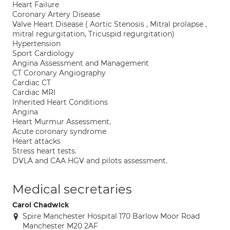
Heart Failure
Coronary Artery Disease
Valve Heart Disease ( Aortic Stenosis , Mitral prolapse ,
mitral regurgitation, Tricuspid regurgitation)
Hypertension
Sport Cardiology
Angina Assessment and Management
CT Coronary Angiography
Cardiac CT
Cardiac MRI
Inherited Heart Conditions
Angina
Heart Murmur Assessment.
Acute coronary syndrome
Heart attacks
Stress heart tests.
DVLA and CAA HGV and pilots assessment.
Medical secretaries
Carol Chadwick
Spire Manchester Hospital 170 Barlow Moor Road
Manchester M20 2AF