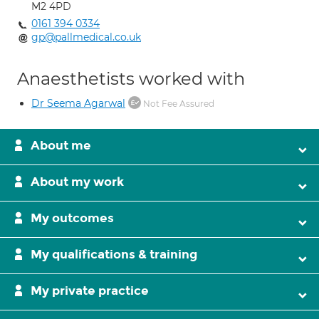
M2 4PD
0161 394 0334
gp@pallmedical.co.uk
Anaesthetists worked with
Dr Seema Agarwal
Not Fee Assured
About me
About my work
My outcomes
My qualifications & training
My private practice