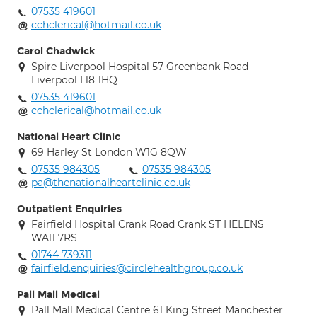
07535 419601
cchclerical@hotmail.co.uk
Carol Chadwick
Spire Liverpool Hospital 57 Greenbank Road
Liverpool L18 1HQ
07535 419601
cchclerical@hotmail.co.uk
National Heart Clinic
69 Harley St London W1G 8QW
07535 984305
07535 984305
pa@thenationalheartclinic.co.uk
Outpatient Enquiries
Fairfield Hospital Crank Road Crank ST HELENS
WA11 7RS
01744 739311
fairfield.enquiries@circlehealthgroup.co.uk
Pall Mall Medical
Pall Mall Medical Centre 61 King Street Manchester