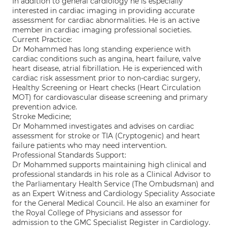
In addition to general cardiology he is especially
interested in cardiac imaging in providing accurate
assessment for cardiac abnormalities. He is an active
member in cardiac imaging professional societies.
Current Practice:
Dr Mohammed has long standing experience with
cardiac conditions such as angina, heart failure, valve
heart disease, atrial fibrillation. He is experienced with
cardiac risk assessment prior to non-cardiac surgery,
Healthy Screening or Heart checks (Heart Circulation
MOT) for cardiovascular disease screening and primary
prevention advice.
Stroke Medicine;
Dr Mohammed investigates and advises on cardiac
assessment for stroke or TIA (Cryptogenic) and heart
failure patients who may need intervention.
Professional Standards Support:
Dr Mohammed supports maintaining high clinical and
professional standards in his role as a Clinical Advisor to
the Parliamentary Health Service (The Ombudsman) and
as an Expert Witness and Cardiology Speciality Associate
for the General Medical Council. He also an examiner for
the Royal College of Physicians and assessor for
admission to the GMC Specialist Register in Cardiology.