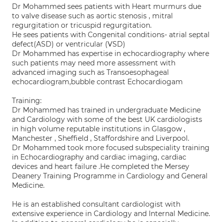
Dr Mohammed sees patients with Heart murmurs due
to valve disease such as aortic stenosis , mitral
regurgitation or tricuspid regurgitation.
He sees patients with Congenital conditions- atrial septal
defect(ASD) or ventricular (VSD)
Dr Mohammed has expertise in echocardiography where
such patients may need more assessment with
advanced imaging such as Transoesophageal
echocardiogram,bubble contrast Echocardiogam
Training:
Dr Mohammed has trained in undergraduate Medicine
and Cardiology with some of the best UK cardiologists
in high volume reputable institutions in Glasgow ,
Manchester , Sheffield , Staffordshire and Liverpool.
Dr Mohammed took more focused subspeciality training
in Echocardiography and cardiac imaging, cardiac
devices and heart failure .He completed the Mersey
Deanery Training Programme in Cardiology and General
Medicine.
He is an established consultant cardiologist with
extensive experience in Cardiology and Internal Medicine.