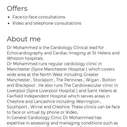
Offers
Face-to-face consultations
Video and telephone consultations
About me
Dr Mohammed is the Cardiology Clinical lead for
Echocardiography and Cardiac Imaging at St Helens and
Whiston hospitals.
Dr Mohammed runs regular cardiology clinic in
Manchester (Spire Manchester Hospital ) which covers
wide area at the North West including Greater
Manchester , Stockport , The Pennines , Wigan , Bolton
and Blackpool . He also runs The Cardiovascular clinic in
Liverpool (Spire Liverpool Hospital ) and Saint Helens at
Fairfield Independent Hospital which serves areas in
Cheshire and Lancashire including Warrington ,
Southport , Wirral and Cheshire. These clinics can be face
to face or virtual by phone or Video.
In General Cardiology Clinic Dr Mohammed has
expertise in assessing and managing conditions such as