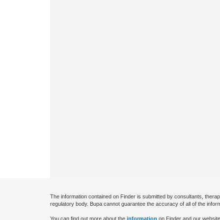
The information contained on Finder is submitted by consultants, therap
regulatory body. Bupa cannot guarantee the accuracy of all of the infor
You can find out more about the
information
on Finder and our website