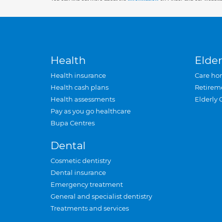
Health
Elder
Health insurance
Care ho
Health cash plans
Retirem
Health assessments
Elderly 
Pay as you go healthcare
Bupa Centres
Dental
Cosmetic dentistry
Dental insurance
Emergency treatment
General and specialist dentistry
Treatments and services