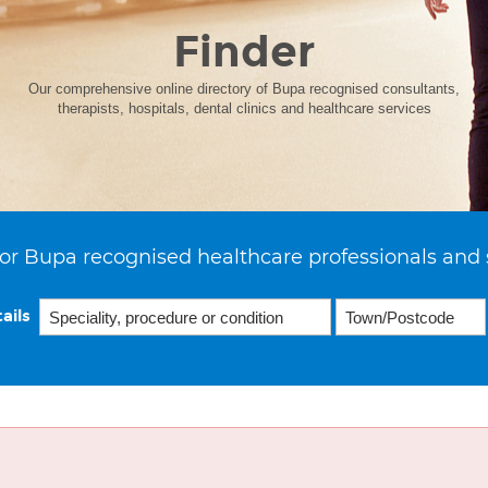
Finder
Our comprehensive online directory of Bupa recognised consultants,
therapists, hospitals, dental clinics and healthcare services
or Bupa recognised healthcare professionals and 
ails