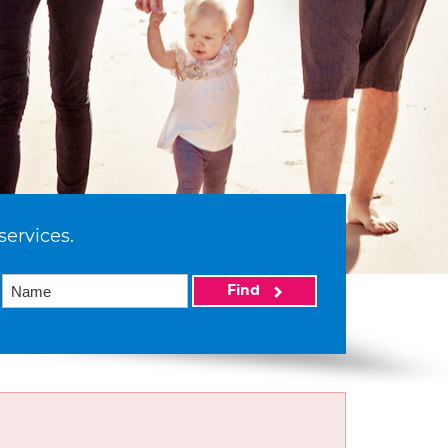
services.
Find