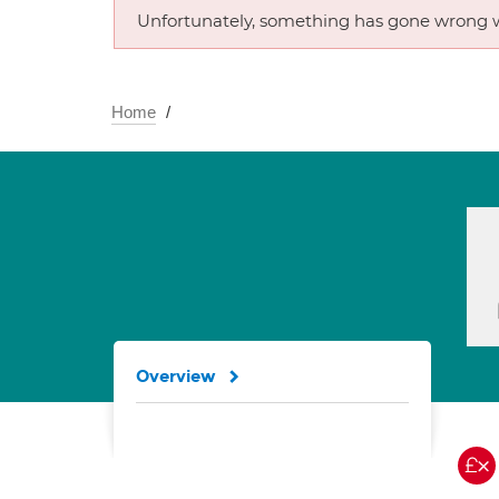
Unfortunately, something has gone wrong w
Home
Overview