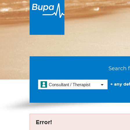
Search f
+ any det
Consultant / Therapist
Error!