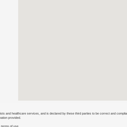
ists and healthcare services, and is declared by these third parties to be correct and complia
mation provided.
 terms of use.