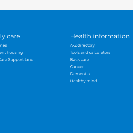
ly care
Health information
mes
A-Z directory
ent housing
Tools and calculators
Care Support Line
Back care
Cancer
Dementia
Healthy mind