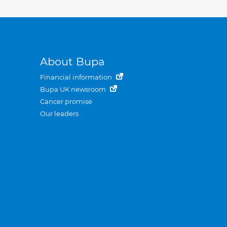
About Bupa
Financial information
Bupa UK newsroom
Cancer promise
Our leaders