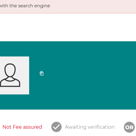
ith the search engine
Not Fee assured
Awaiting verification