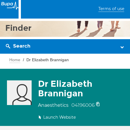
Terms of use
Finder
Search
Home
Dr Elizabeth Brannigan
Dr Elizabeth
Brannigan
04196006
Anaesthetics
Launch Website