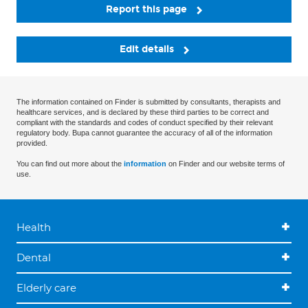
Report this page
Edit details
The information contained on Finder is submitted by consultants, therapists and
healthcare services, and is declared by these third parties to be correct and
compliant with the standards and codes of conduct specified by their relevant
regulatory body. Bupa cannot guarantee the accuracy of all of the information
provided.
You can find out more about the
information
on Finder and our website terms of
use.
Health
Dental
Elderly care