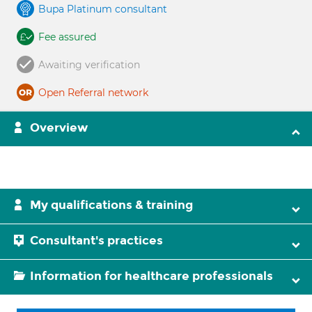
Bupa Platinum consultant
Fee assured
Awaiting verification
Open Referral network
Overview
My qualifications & training
Consultant's practices
Information for healthcare professionals