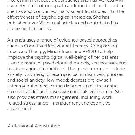
interest in therapeutic approaches and has worked with
a variety of client groups. In addition to clinical practice,
she has also conducted many scientific studies into the
effectiveness of psychological therapies. She has
published over 25 journal articles and contributed to
academic text books.
Amanda uses a range of evidence-based approaches,
such as Cognitive Behavioural Therapy, Compassion
Focussed Therapy, Mindfulness and EMDR, to help
improve the psychological well-being of her patients.
Using a range of psychological models, she assesses and
treats a range of conditions. The most common include:
anxiety disorders, for example, panic disorders, phobias
and social anxiety; low mood; depression; low self-
esteem/confidence; eating disorders; post-traumatic
stress disorder and obsessive compulsive disorder. She
also provides stress management, including work
related stress; anger management and cognitive
assessment.
Professional Registration