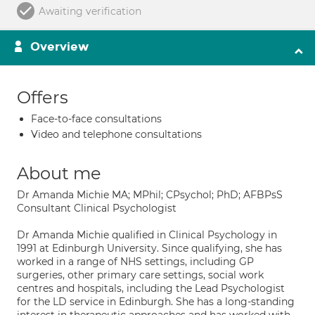
Awaiting verification
Overview
Offers
Face-to-face consultations
Video and telephone consultations
About me
Dr Amanda Michie MA; MPhil; CPsychol; PhD; AFBPsS
Consultant Clinical Psychologist
Dr Amanda Michie qualified in Clinical Psychology in
1991 at Edinburgh University. Since qualifying, she has
worked in a range of NHS settings, including GP
surgeries, other primary care settings, social work
centres and hospitals, including the Lead Psychologist
for the LD service in Edinburgh. She has a long-standing