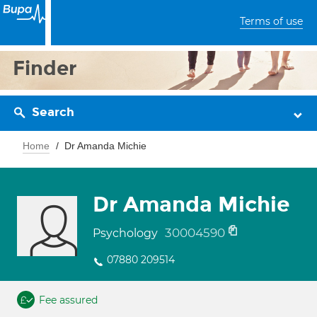
Terms of use
Finder
Search
Home
Dr Amanda Michie
Dr Amanda Michie
30004590
Psychology
07880 209514
Fee assured