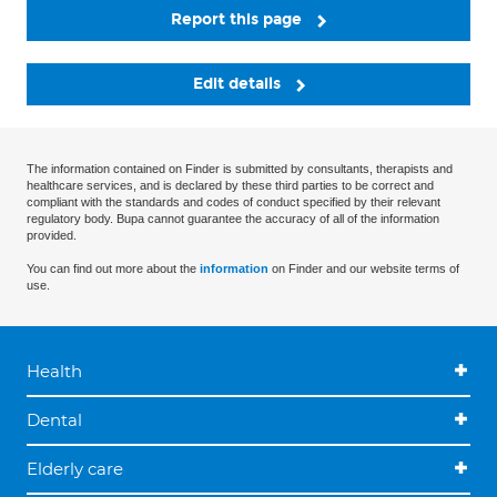
Report this page
Edit details
The information contained on Finder is submitted by consultants, therapists and
healthcare services, and is declared by these third parties to be correct and
compliant with the standards and codes of conduct specified by their relevant
regulatory body. Bupa cannot guarantee the accuracy of all of the information
provided.
You can find out more about the
information
on Finder and our website terms of
use.
Health
Dental
Elderly care