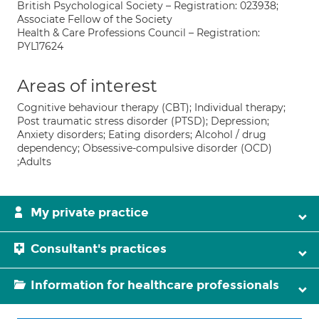
British Psychological Society – Registration: 023938;
Associate Fellow of the Society
Health & Care Professions Council – Registration:
PYL17624
Areas of interest
Cognitive behaviour therapy (CBT); Individual therapy;
Post traumatic stress disorder (PTSD); Depression;
Anxiety disorders; Eating disorders; Alcohol / drug
dependency; Obsessive-compulsive disorder (OCD)
;Adults
My private practice
Consultant's practices
Information for healthcare professionals