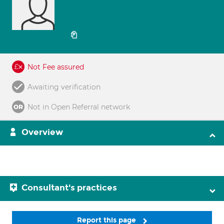
Not Fee assured
Awaiting verification
Not in Open Referral network
Overview
Consultant's practices
Report this page