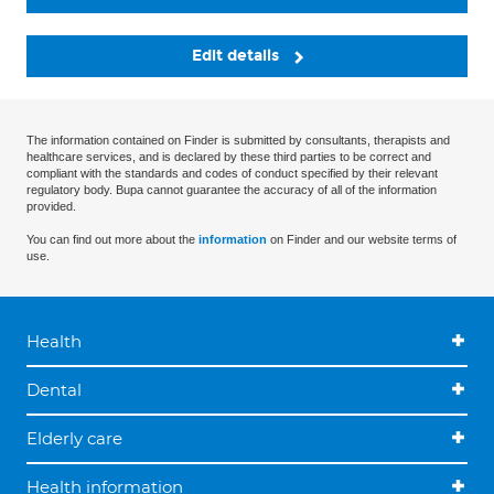
Edit details
The information contained on Finder is submitted by consultants, therapists and
healthcare services, and is declared by these third parties to be correct and
compliant with the standards and codes of conduct specified by their relevant
regulatory body. Bupa cannot guarantee the accuracy of all of the information
provided.
You can find out more about the
information
on Finder and our website terms of
use.
Health
Dental
Elderly care
Health information