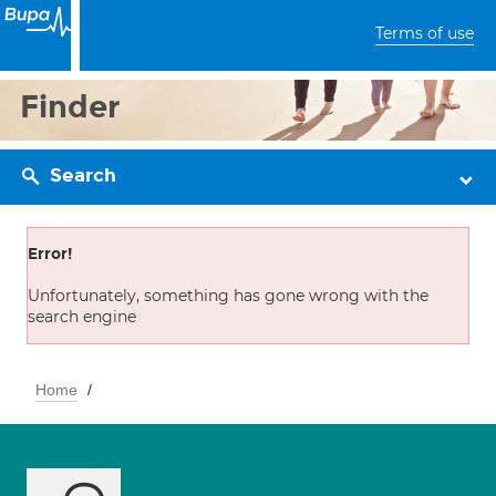
Terms of use
Finder
Search
Error!
Unfortunately, something has gone wrong with the
search engine
Home