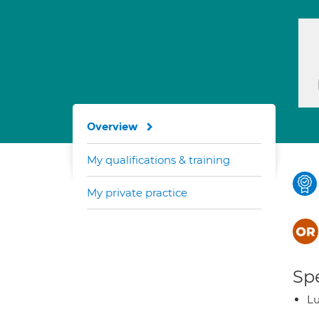
Overview
My qualifications & training
My private practice
Spe
L