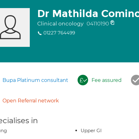
Dr Mathilda Comin
Clinical oncology
04110190
01227 764499
Bupa Platinum consultant
Fee assured
Open Referral network
cialises in
ung
Upper GI