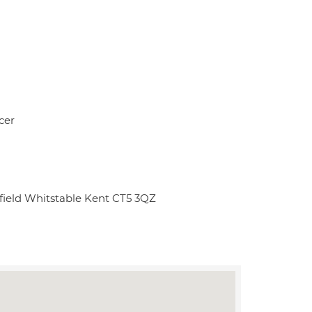
cer
field Whitstable Kent CT5 3QZ