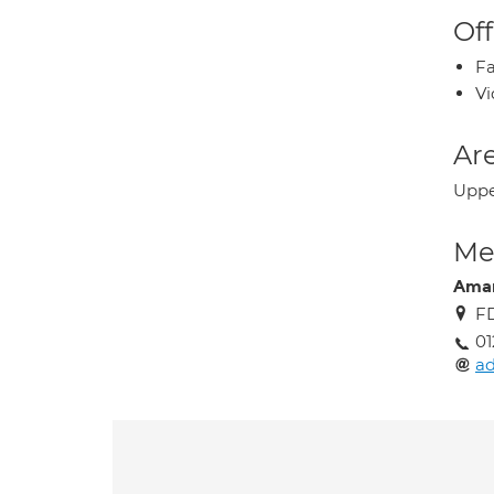
Off
Fa
Vi
Are
Upper
Med
Ama
FD
01
ad