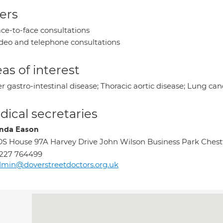
ers
ce-to-face consultations
deo and telephone consultations
as of interest
 gastro-intestinal disease; Thoracic aortic disease; Lung can
ical secretaries
nda Eason
S House 97A Harvey Drive John Wilson Business Park Chest
227 764499
min@doverstreetdoctors.org.uk