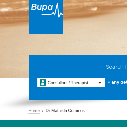
Search f
+ any det
Consultant / Therapist
Home
Dr Mathilda Cominos