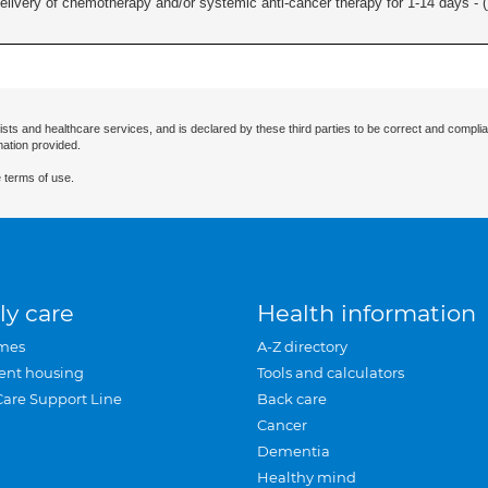
delivery of chemotherapy and/or systemic anti-cancer therapy for 1-14 days - (
ists and healthcare services, and is declared by these third parties to be correct and complia
mation provided.
 terms of use.
ly care
Health information
mes
A-Z directory
ent housing
Tools and calculators
Care Support Line
Back care
Cancer
Dementia
Healthy mind