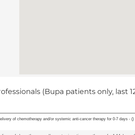
ofessionals (Bupa patients only, last 
delivery of chemotherapy and/or systemic anti-cancer therapy for 0-7 days - (
)