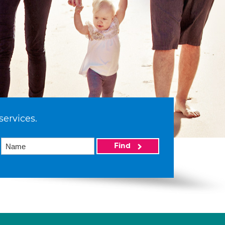
services.
Find