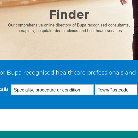
Finder
Our comprehensive online directory of Bupa recognised consultants,
therapists, hospitals, dental clinics and healthcare services
or Bupa recognised healthcare professionals and 
ails