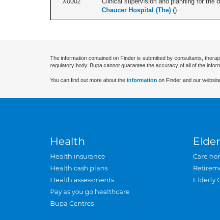
X0002
Clinical supervision and planning for the 
Chaucer Hospital (The)
(
)
The information contained on Finder is submitted by consultants, therap
regulatory body. Bupa cannot guarantee the accuracy of all of the infor
You can find out more about the
information
on Finder and our website
Health
Elder
Health insurance
Care ho
Health cash plans
Retirem
Health assessments
Elderly 
Pay as you go healthcare
Bupa Centres