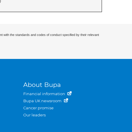
)
nt with the standards and codes of conduct specified by their relevant
About Bupa
Financial information
Bupa UK newsroom
Cancer promise
Our leaders