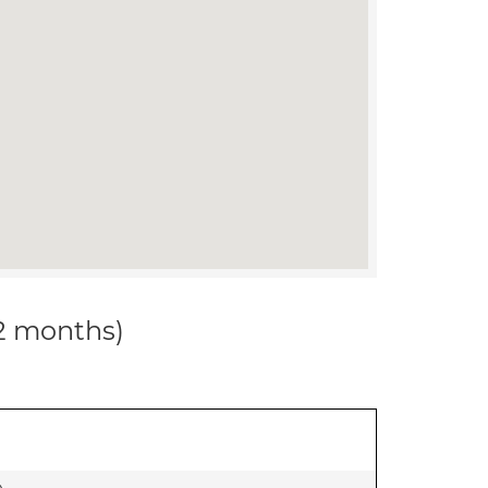
12 months)