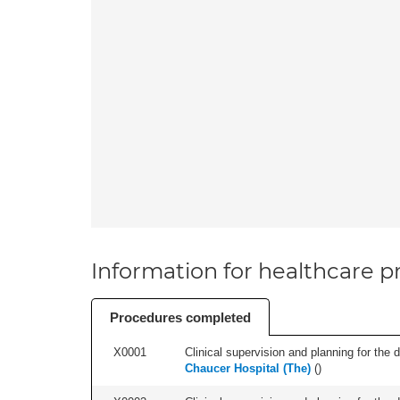
Information for healthcare pr
Procedures completed
X0001
Clinical supervision and planning for the 
Chaucer Hospital (The)
(
)