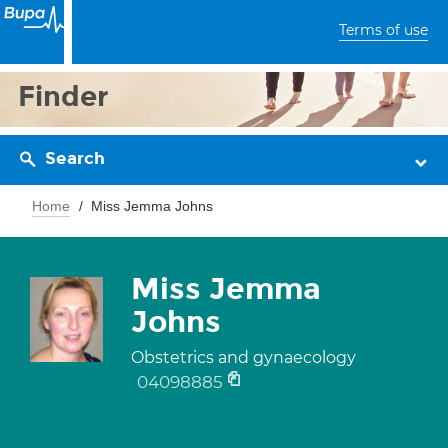
Terms of use
Finder
Search
Home
Miss Jemma Johns
Miss Jemma
Johns
Obstetrics and gynaecology
04098885