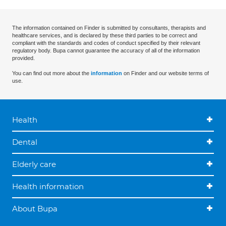
The information contained on Finder is submitted by consultants, therapists and
healthcare services, and is declared by these third parties to be correct and
compliant with the standards and codes of conduct specified by their relevant
regulatory body. Bupa cannot guarantee the accuracy of all of the information
provided.
You can find out more about the
information
on Finder and our website terms of
use.
Health
Dental
Elderly care
Health information
About Bupa