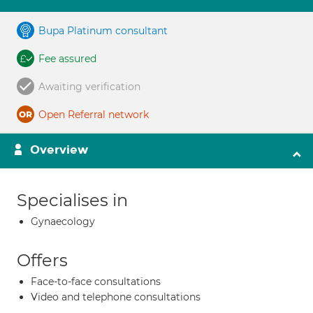
Bupa Platinum consultant
Fee assured
Awaiting verification
Open Referral network
Overview
Specialises in
Gynaecology
Offers
Face-to-face consultations
Video and telephone consultations