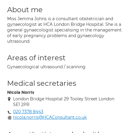
About me
Miss Jemma Johns is a consultant obstetrician and
gynaecologist at HCA London Bridge Hospital. She is a
general gynaecologist specialising in the management
of early pregnancy problems and gynaecology
ultrasound
Areas of interest
Gynaecological ultrasound / scanning
Medical secretaries
Nicola Norris
London Bridge Hospital 29 Tooley Street London
SE1 2PR
020 7378 8443
nicola.norris@HCAConsultant.co.uk