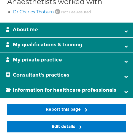
Anaesthetists worked with
Dr Charles Thoburn
Not Fee Assured
About me
My qualifications & training
My private practice
Consultant's practices
Information for healthcare professionals
Report this page
Edit details