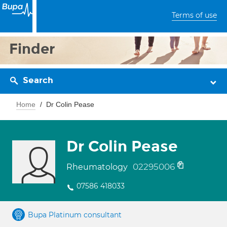
Terms of use
Finder
Search
Home
Dr Colin Pease
Dr Colin Pease
02295006
Rheumatology
07586 418033
Bupa Platinum consultant