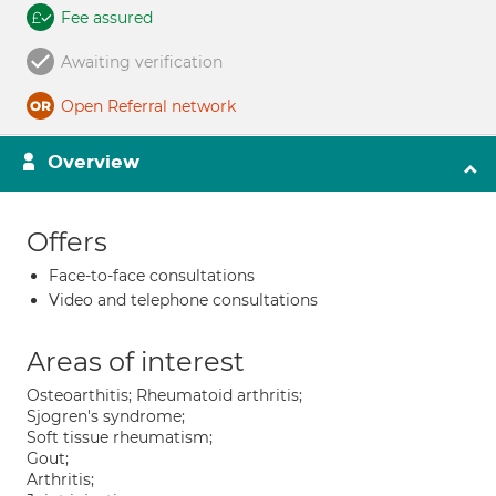
Fee assured
Awaiting verification
Open Referral network
Overview
Offers
Face-to-face consultations
Video and telephone consultations
Areas of interest
Osteoarthitis; Rheumatoid arthritis;
Sjogren's syndrome;
Soft tissue rheumatism;
Gout;
Arthritis;