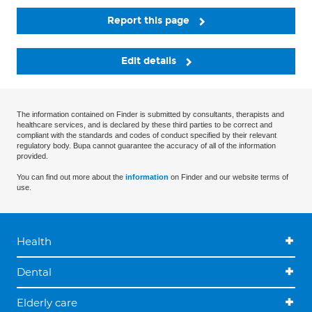
Report this page
Edit details
The information contained on Finder is submitted by consultants, therapists and
healthcare services, and is declared by these third parties to be correct and
compliant with the standards and codes of conduct specified by their relevant
regulatory body. Bupa cannot guarantee the accuracy of all of the information
provided.
You can find out more about the
information
on Finder and our website terms of
use.
Health
Dental
Elderly care