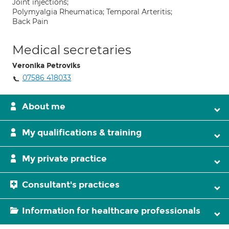
Joint injections;
Polymyalgia Rheumatica; Temporal Arteritis;
Back Pain
Medical secretaries
Veronika Petroviks
07586 418033
About me
My qualifications & training
My private practice
Consultant's practices
Information for healthcare professionals