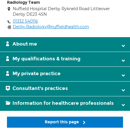
Radiology Team
Nuffield Hospital Derby Rykneld Road Littleover
Derby DE23 4SN
01332 540116
Derby.Radiology@nuffieldhealth.com
About me
My qualifications & training
My private practice
Consultant's practices
Information for healthcare professionals
Report this page