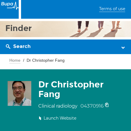
Terms of use
Finder
Search
Home
Dr Christopher Fang
Dr Christopher
Fang
04370916
Clinical radiology
Launch Website