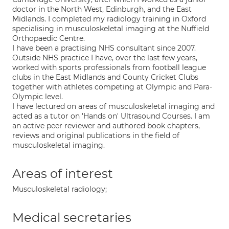
doctor in the North West, Edinburgh, and the East
Midlands. I completed my radiology training in Oxford
specialising in musculoskeletal imaging at the Nuffield
Orthopaedic Centre.
I have been a practising NHS consultant since 2007.
Outside NHS practice I have, over the last few years,
worked with sports professionals from football league
clubs in the East Midlands and County Cricket Clubs
together with athletes competing at Olympic and Para-
Olympic level.
I have lectured on areas of musculoskeletal imaging and
acted as a tutor on 'Hands on' Ultrasound Courses. I am
an active peer reviewer and authored book chapters,
reviews and original publications in the field of
musculoskeletal imaging.
Areas of interest
Musculoskeletal radiology;
Medical secretaries