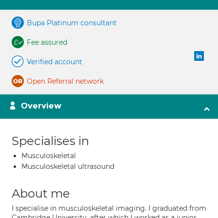
Bupa Platinum consultant
Fee assured
Verified account
Open Referral network
Overview
Specialises in
Musculoskeletal
Musculoskeletal ultrasound
About me
I specialise in musculoskeletal imaging. I graduated from
Cambridge University, after which I worked as a junior