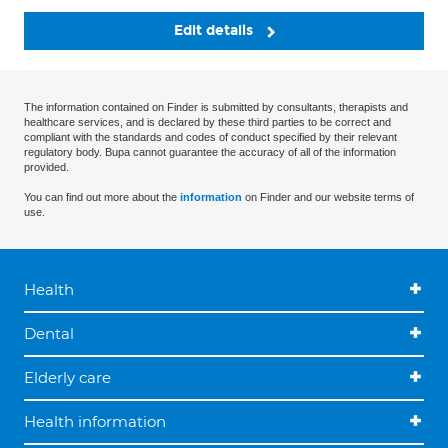
Edit details
The information contained on Finder is submitted by consultants, therapists and
healthcare services, and is declared by these third parties to be correct and
compliant with the standards and codes of conduct specified by their relevant
regulatory body. Bupa cannot guarantee the accuracy of all of the information
provided.
You can find out more about the
information
on Finder and our website terms of
use.
Health
Dental
Elderly care
Health information