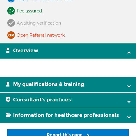
Fee assured
Awaiting verification
Open Referral network
Overview
My qualifications & training
Consultant's practices
Information for healthcare professionals
Report this page