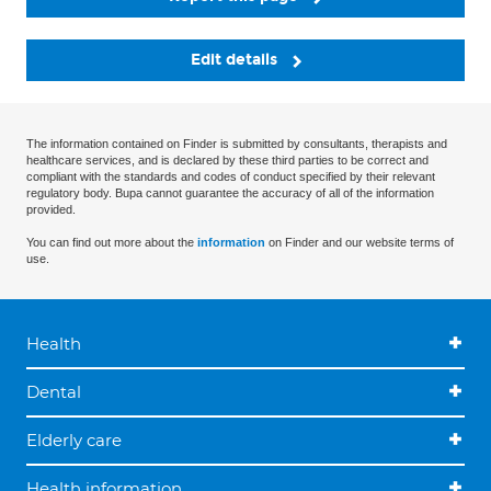
Edit details
The information contained on Finder is submitted by consultants, therapists and
healthcare services, and is declared by these third parties to be correct and
compliant with the standards and codes of conduct specified by their relevant
regulatory body. Bupa cannot guarantee the accuracy of all of the information
provided.
You can find out more about the
information
on Finder and our website terms of
use.
Health
Dental
Elderly care
Health information