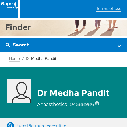
Terms of use
Finder
Search
Home
Dr Medha Pandit
Dr Medha Pandit
04588986
Anaesthetics
Bupa Platinum consultant