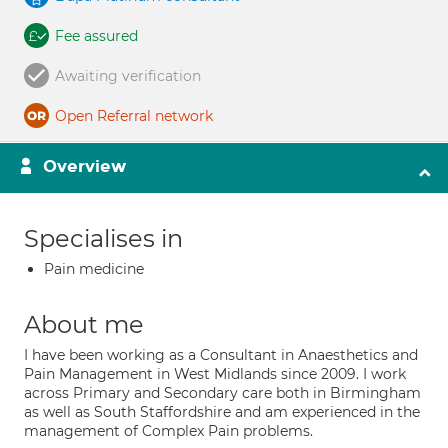
Fee assured
Awaiting verification
Open Referral network
Overview
Specialises in
Pain medicine
About me
I have been working as a Consultant in Anaesthetics and
Pain Management in West Midlands since 2009. I work
across Primary and Secondary care both in Birmingham
as well as South Staffordshire and am experienced in the
management of Complex Pain problems.