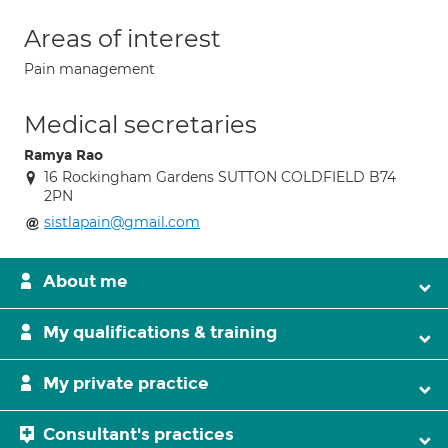
Areas of interest
Pain management
Medical secretaries
Ramya Rao
16 Rockingham Gardens SUTTON COLDFIELD B74
2PN
sistlapain@gmail.com
About me
My qualifications & training
My private practice
Consultant's practices