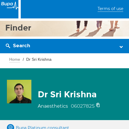
Terms of use
Finder
Search
Home
Dr Sri Krishna
Dr Sri Krishna
06027825
Anaesthetics
Bupa Platinum consultant