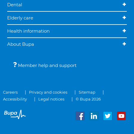
Dental
Elderly care
Health information
About Bupa
Member help and support
Careers
Privacy and cookies
Sitemap
Accessibility
Legal notices
© Bupa 2026