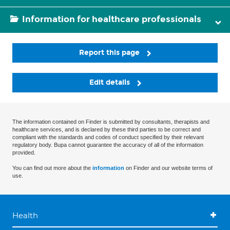
Information for healthcare professionals
Report this page
Edit details
The information contained on Finder is submitted by consultants, therapists and
healthcare services, and is declared by these third parties to be correct and
compliant with the standards and codes of conduct specified by their relevant
regulatory body. Bupa cannot guarantee the accuracy of all of the information
provided.
You can find out more about the
information
on Finder and our website terms of
use.
Health