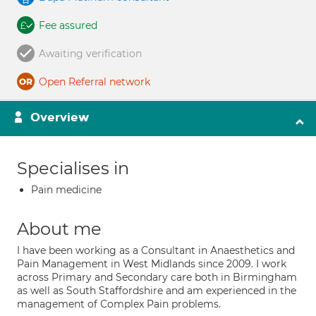
Fee assured
Awaiting verification
Open Referral network
Overview
Specialises in
Pain medicine
About me
I have been working as a Consultant in Anaesthetics and
Pain Management in West Midlands since 2009. I work
across Primary and Secondary care both in Birmingham
as well as South Staffordshire and am experienced in the
management of Complex Pain problems.