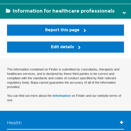
Information for healthcare professionals
Report this page
Edit details
The information contained on Finder is submitted by consultants, therapists and
healthcare services, and is declared by these third parties to be correct and
compliant with the standards and codes of conduct specified by their relevant
regulatory body. Bupa cannot guarantee the accuracy of all of the information
provided.
You can find out more about the
information
on Finder and our website terms of
use.
Health