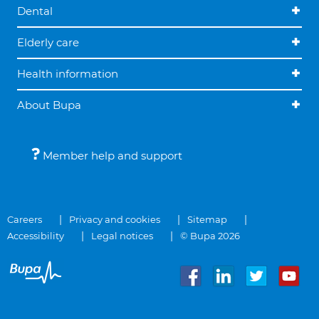
Dental
Elderly care
Health information
About Bupa
Member help and support
Careers
Privacy and cookies
Sitemap
Accessibility
Legal notices
© Bupa 2026