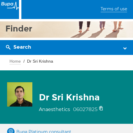
Terms of use
Finder
Search
Home
Dr Sri Krishna
Dr Sri Krishna
06027825
Anaesthetics
Bupa Platinum consultant