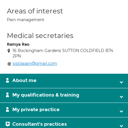
Areas of interest
Pain management
Medical secretaries
Ramya Rao
16 Rockingham Gardens SUTTON COLDFIELD B74
2PN
sistlapain@gmail.com
About me
My qualifications & training
My private practice
Consultant's practices