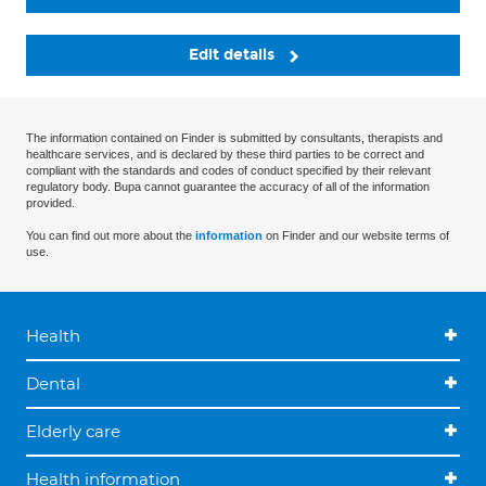
Edit details
The information contained on Finder is submitted by consultants, therapists and
healthcare services, and is declared by these third parties to be correct and
compliant with the standards and codes of conduct specified by their relevant
regulatory body. Bupa cannot guarantee the accuracy of all of the information
provided.
You can find out more about the
information
on Finder and our website terms of
use.
Health
Dental
Elderly care
Health information