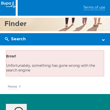
Terms of use
Finder
Search
Error!
Unfortunately, something has gone wrong with the
search engine
Home