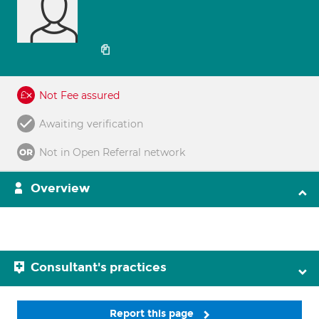
Not Fee assured
Awaiting verification
Not in Open Referral network
Overview
Consultant's practices
Report this page