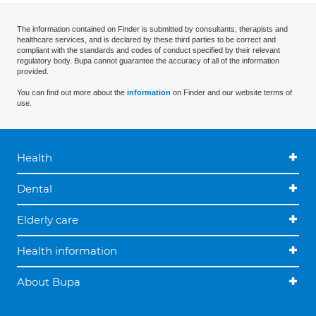
The information contained on Finder is submitted by consultants, therapists and
healthcare services, and is declared by these third parties to be correct and
compliant with the standards and codes of conduct specified by their relevant
regulatory body. Bupa cannot guarantee the accuracy of all of the information
provided.
You can find out more about the
information
on Finder and our website terms of
use.
Health
Dental
Elderly care
Health information
About Bupa