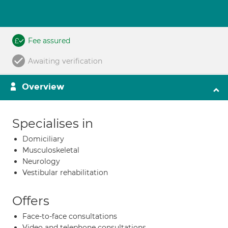
Fee assured
Awaiting verification
Overview
Specialises in
Domiciliary
Musculoskeletal
Neurology
Vestibular rehabilitation
Offers
Face-to-face consultations
Video and telephone consultations