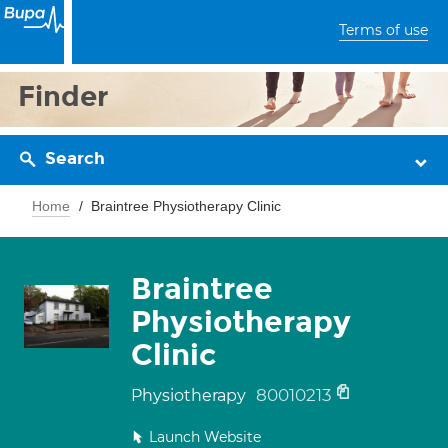
Terms of use
Finder
Search
Home
Braintree Physiotherapy Clinic
Braintree
Physiotherapy
Clinic
80010213
Physiotherapy
Launch Website