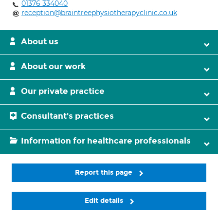
01376 334040
reception@braintreephysiotherapyclinic.co.uk
About us
About our work
Our private practice
Consultant's practices
Information for healthcare professionals
Report this page
Edit details