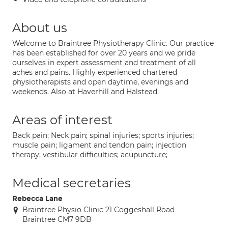
About us
Welcome to Braintree Physiotherapy Clinic. Our practice
has been established for over 20 years and we pride
ourselves in expert assessment and treatment of all
aches and pains. Highly experienced chartered
physiotherapists and open daytime, evenings and
weekends. Also at Haverhill and Halstead.
Areas of interest
Back pain; Neck pain; spinal injuries; sports injuries;
muscle pain; ligament and tendon pain; injection
therapy; vestibular difficulties; acupuncture;
Medical secretaries
Rebecca Lane
Braintree Physio Clinic 21 Coggeshall Road
Braintree CM7 9DB