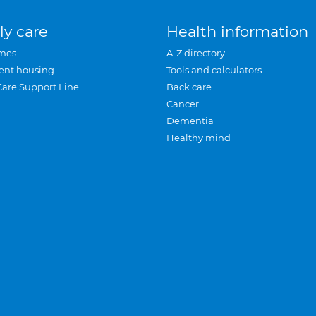
ly care
Health information
mes
A-Z directory
ent housing
Tools and calculators
Care Support Line
Back care
Cancer
Dementia
Healthy mind