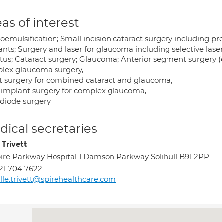
as of interest
oemulsification; Small incision cataract surgery including p
nts; Surgery and laser for glaucoma including selective laser
itus; Cataract surgery; Glaucoma; Anterior segment surgery (
lex glaucoma surgery,
nt surgery for combined cataract and glaucoma,
 implant surgery for complex glaucoma,
odiode surgery
ical secretaries
 Trivett
ire Parkway Hospital 1 Damson Parkway Solihull B91 2PP
21 704 7622
lle.trivett@spirehealthcare.com