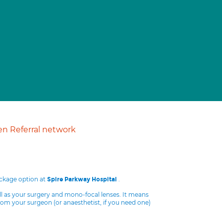
n Referral network
ackage option at
.
Spire Parkway Hospital
ll as your surgery and mono-focal lenses. It means
from your surgeon (or anaesthetist, if you need one)