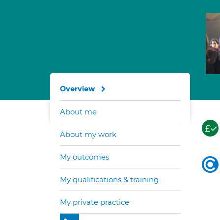
Overview
About me
About my work
My outcomes
My qualifications & training
My private practice