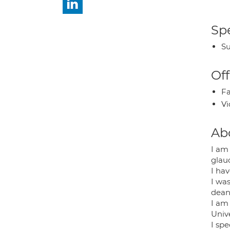
Spe
Su
Off
Fa
Vi
Ab
I am
glau
I hav
I wa
deane
I am 
Univ
I sp