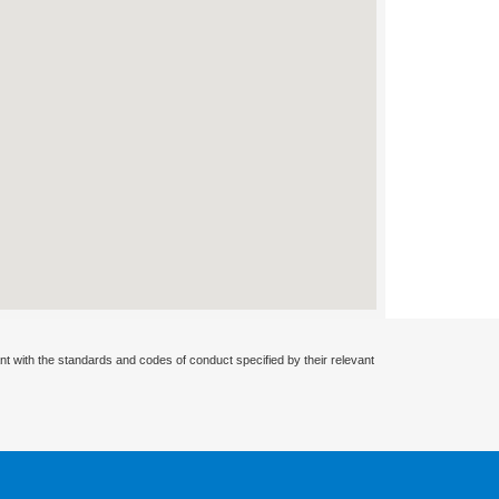
nt with the standards and codes of conduct specified by their relevant