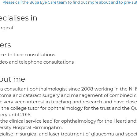
Please call the Bupa Eye Care team to find out more about and to pre-a
cialises in
rgical
ers
ce-to-face consultations
deo and telephone consultations
out me
 a consultant ophthalmologist since 2008 working in the NHS
coma and cataract surgery and management of combined c
e very keen interest in teaching and research and have close 
s the college tutor for ophthalmology for the trust and the Q
ry until 2016.
the clinical service lead for ophthalmology for the Heartland
ersity Hospital Birmingahm.
ecialise in surgical and laser treatment of glaucoma and spec