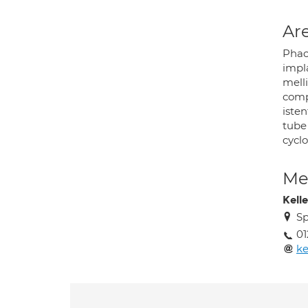
Are
Phac
impla
mell
comp
iste
tube
cycl
Med
Kelle
Sp
01
ke