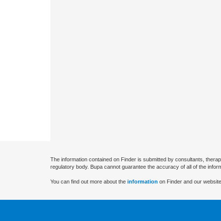
The information contained on Finder is submitted by consultants, therap
regulatory body. Bupa cannot guarantee the accuracy of all of the infor
You can find out more about the
information
on Finder and our website