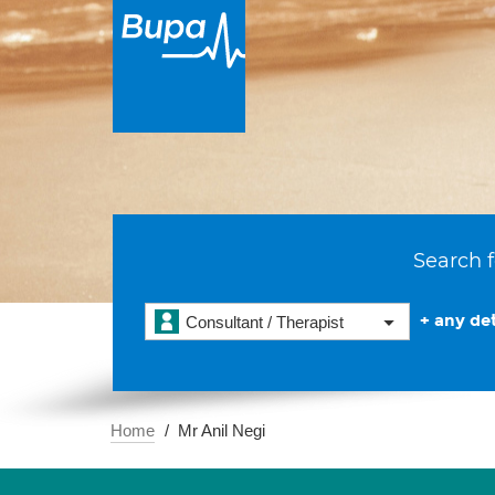
Search f
+ any det
Consultant / Therapist
Home
Mr Anil Negi