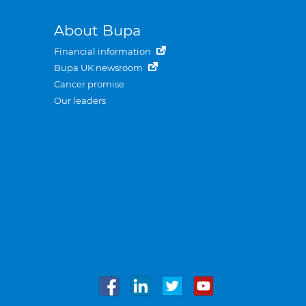
About Bupa
Financial information
Bupa UK newsroom
Cancer promise
Our leaders