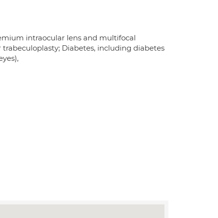
remium intraocular lens and multifocal
 trabeculoplasty; Diabetes, including diabetes
eyes),