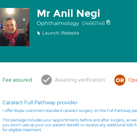
Mr Anil Negi
Ophthalmology
04661146
Launch Website
Fee assured
Awaiting verification
Ope
Cataract Full Pathway provider
I offer Bupa customers standard cataract surgery on the Full Pathway p
This package includes your appointments before and after surgery, as we
you won’t use up your out-patient benefit or receive any additional bills 
for eligible treatment.