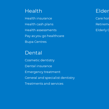
Health
Elder
Health insurance
Care ho
Health cash plans
Retirem
Health assessments
Elderly 
Pay as you go healthcare
Bupa Centres
Dental
Cosmetic dentistry
Dental insurance
Emergency treatment
General and specialist dentistry
Treatments and services