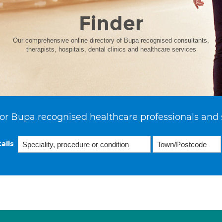
Finder
Our comprehensive online directory of Bupa recognised consultants,
therapists, hospitals, dental clinics and healthcare services
or Bupa recognised healthcare professionals and 
ails