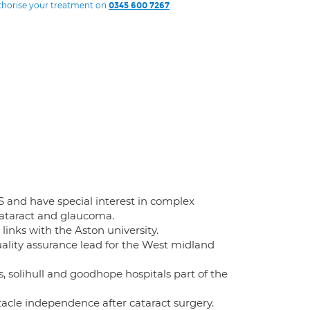
uthorise your treatment on
.
0345 600 7267
 and have special interest in complex
ataract and glaucoma.
links with the Aston university.
uality assurance lead for the West midland
s, solihull and goodhope hospitals part of the
tacle independence after cataract surgery.