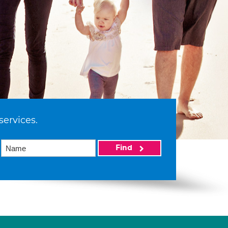
services.
Find