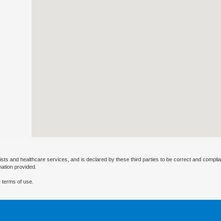
ists and healthcare services, and is declared by these third parties to be correct and complia
mation provided.
 terms of use.