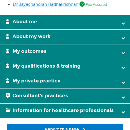
Dr Jayachandran Radhakrishnan
Fee Assured
About me
About my work
My outcomes
My qualifications & training
My private practice
Consultant's practices
Information for healthcare professionals
Report this page