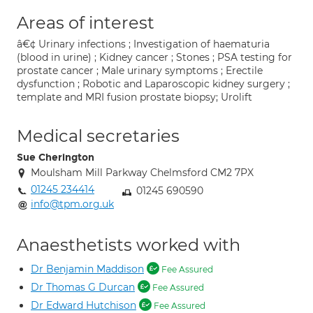
Areas of interest
â€¢ Urinary infections ; Investigation of haematuria
(blood in urine) ; Kidney cancer ; Stones ; PSA testing for
prostate cancer ; Male urinary symptoms ; Erectile
dysfunction ; Robotic and Laparoscopic kidney surgery ;
template and MRI fusion prostate biopsy; Urolift
Medical secretaries
Sue Cherington
Moulsham Mill Parkway Chelmsford CM2 7PX
01245 234414
01245 690590
info@tpm.org.uk
Anaesthetists worked with
Dr Benjamin Maddison
Fee Assured
Dr Thomas G Durcan
Fee Assured
Dr Edward Hutchison
Fee Assured