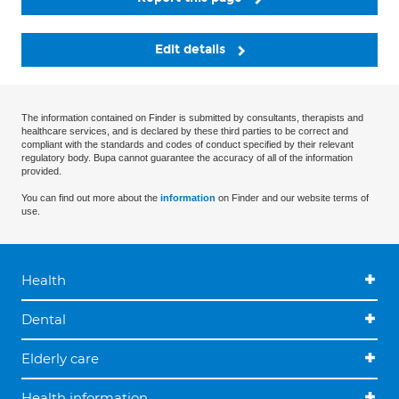
Edit details
The information contained on Finder is submitted by consultants, therapists and
healthcare services, and is declared by these third parties to be correct and
compliant with the standards and codes of conduct specified by their relevant
regulatory body. Bupa cannot guarantee the accuracy of all of the information
provided.
You can find out more about the
information
on Finder and our website terms of
use.
Health
Dental
Elderly care
Health information