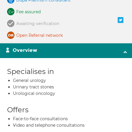
Bupa Platinum consultant
Fee assured
Awaiting verification
Open Referral network
Overview
Specialises in
General urology
Urinary tract stones
Urological oncology
Offers
Face-to-face consultations
Video and telephone consultations