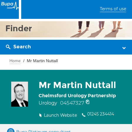
Terms of use
Finder
Search
Home
Mr Martin Nuttall
Mr Martin Nuttall
Chelmsford Urology Partnership
04547327
Urology
01245 234414
Launch Website