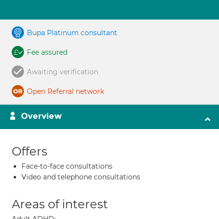
Bupa Platinum consultant
Fee assured
Awaiting verification
Open Referral network
Overview
Offers
Face-to-face consultations
Video and telephone consultations
Areas of interest