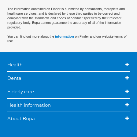
The information contained on Finder is submitted by consultants, therapists and
healthcare services, and is declared by these third parties to be correct and
compliant with the standards and codes of conduct specified by their relevant
regulatory body. Bupa cannot guarantee the accuracy of all of the information
provided.
You can find out more about the
information
on Finder and our website terms of
use.
Health
Dental
Elderly care
Health information
About Bupa