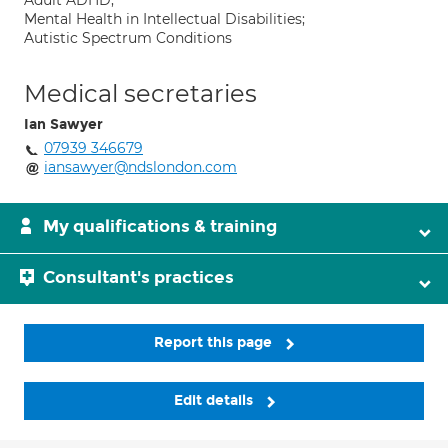
Adult ADHD;
Mental Health in Intellectual Disabilities;
Autistic Spectrum Conditions
Medical secretaries
Ian Sawyer
07939 346679
iansawyer@ndslondon.com
My qualifications & training
Consultant's practices
Report this page
Edit details