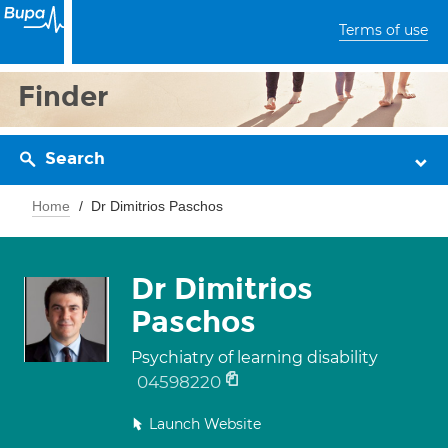
Terms of use
Finder
Search
Home
Dr Dimitrios Paschos
Dr Dimitrios
Paschos
Psychiatry of learning disability
04598220
Launch Website