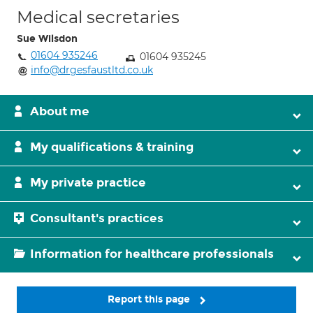
Medical secretaries
Sue Wilsdon
01604 935246
01604 935245
info@drgesfaustltd.co.uk
About me
My qualifications & training
My private practice
Consultant's practices
Information for healthcare professionals
Report this page