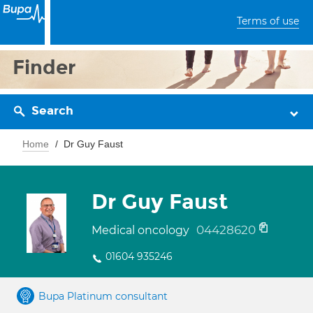
Terms of use
Finder
Search
Home
Dr Guy Faust
Dr Guy Faust
04428620
Medical oncology
01604 935246
Bupa Platinum consultant