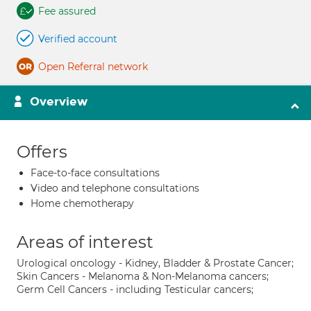
Fee assured
Verified account
Open Referral network
Overview
Offers
Face-to-face consultations
Video and telephone consultations
Home chemotherapy
Areas of interest
Urological oncology - Kidney, Bladder & Prostate Cancer;
Skin Cancers - Melanoma & Non-Melanoma cancers;
Germ Cell Cancers - including Testicular cancers;