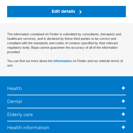
Edit details
The information contained on Finder is submitted by consultants, therapists and
healthcare services, and is declared by these third parties to be correct and
compliant with the standards and codes of conduct specified by their relevant
regulatory body. Bupa cannot guarantee the accuracy of all of the information
provided.
You can find out more about the
information
on Finder and our website terms of
use.
Health
Dental
Elderly care
Health information