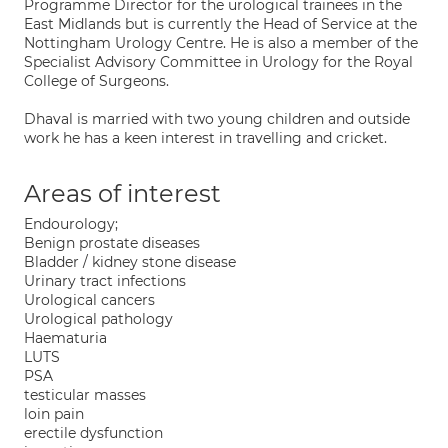
Programme Director for the urological trainees in the
East Midlands but is currently the Head of Service at the
Nottingham Urology Centre. He is also a member of the
Specialist Advisory Committee in Urology for the Royal
College of Surgeons.
Dhaval is married with two young children and outside
work he has a keen interest in travelling and cricket.
Areas of interest
Endourology;
Benign prostate diseases
Bladder / kidney stone disease
Urinary tract infections
Urological cancers
Urological pathology
Haematuria
LUTS
PSA
testicular masses
loin pain
erectile dysfunction