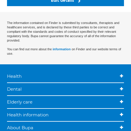
Edit details
The information contained on Finder is submitted by consultants, therapists and
healthcare services, and is declared by these third parties to be correct and
compliant with the standards and codes of conduct specified by their relevant
regulatory body. Bupa cannot guarantee the accuracy of all of the information
provided.
You can find out more about the
information
on Finder and our website terms of
use.
Health
Dental
Elderly care
Health information
About Bupa