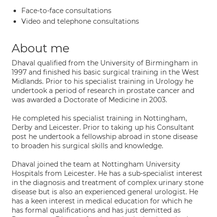
Face-to-face consultations
Video and telephone consultations
About me
Dhaval qualified from the University of Birmingham in
1997 and finished his basic surgical training in the West
Midlands. Prior to his specialist training in Urology he
undertook a period of research in prostate cancer and
was awarded a Doctorate of Medicine in 2003.
He completed his specialist training in Nottingham,
Derby and Leicester. Prior to taking up his Consultant
post he undertook a fellowship abroad in stone disease
to broaden his surgical skills and knowledge.
Dhaval joined the team at Nottingham University
Hospitals from Leicester. He has a sub-specialist interest
in the diagnosis and treatment of complex urinary stone
disease but is also an experienced general urologist. He
has a keen interest in medical education for which he
has formal qualifications and has just demitted as