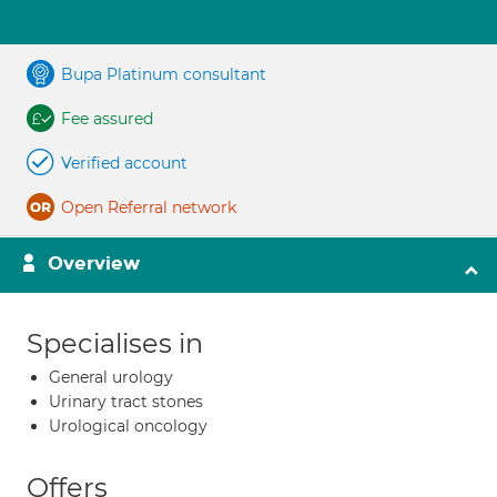
Bupa Platinum consultant
Fee assured
Verified account
Open Referral network
Overview
Specialises in
General urology
Urinary tract stones
Urological oncology
Offers