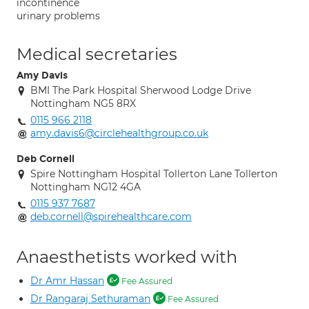
incontinence
urinary problems
Medical secretaries
Amy Davis
BMI The Park Hospital Sherwood Lodge Drive
Nottingham NG5 8RX
0115 966 2118
amy.davis6@circlehealthgroup.co.uk
Deb Cornell
Spire Nottingham Hospital Tollerton Lane Tollerton
Nottingham NG12 4GA
0115 937 7687
deb.cornell@spirehealthcare.com
Anaesthetists worked with
Dr Amr Hassan
Fee Assured
Dr Rangaraj Sethuraman
Fee Assured