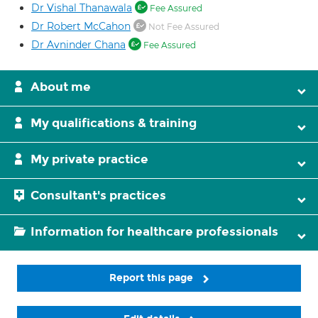
Dr Vishal Thanawala
Fee Assured
Dr Robert McCahon
Not Fee Assured
Dr Avninder Chana
Fee Assured
About me
My qualifications & training
My private practice
Consultant's practices
Information for healthcare professionals
Report this page