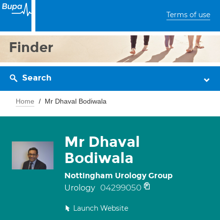
Terms of use
Finder
Search
Home
Mr Dhaval Bodiwala
Mr Dhaval
Bodiwala
Nottingham Urology Group
04299050
Urology
Launch Website