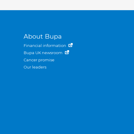
About Bupa
Financial information
Bupa UK newsroom
Cancer promise
Our leaders