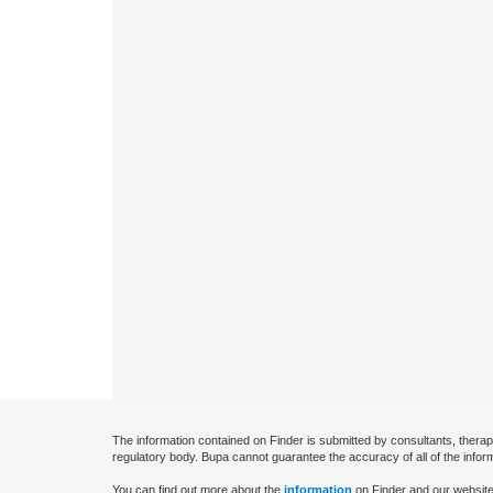
The information contained on Finder is submitted by consultants, therap
regulatory body. Bupa cannot guarantee the accuracy of all of the infor
You can find out more about the
information
on Finder and our website