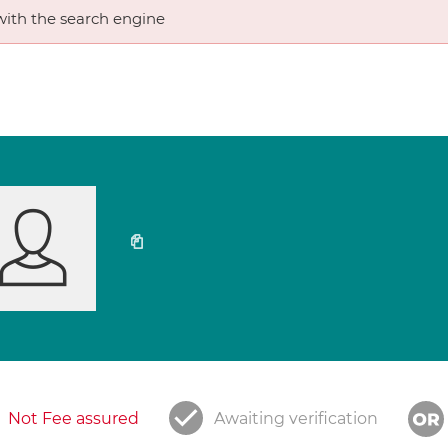
ith the search engine
Not Fee assured
Awaiting verification