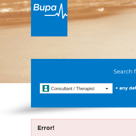
Search f
+ any det
Consultant / Therapist
Error!