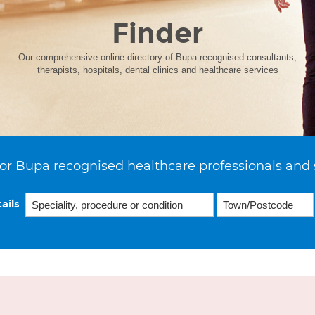
Finder
Our comprehensive online directory of Bupa recognised consultants,
therapists, hospitals, dental clinics and healthcare services
or Bupa recognised healthcare professionals and 
ails