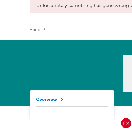
Unfortunately, something has gone wrong w
Home
Overview