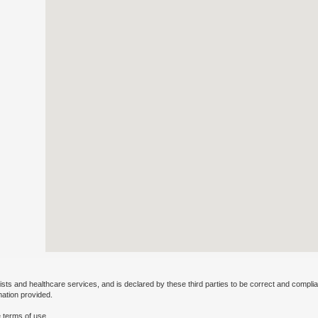
ists and healthcare services, and is declared by these third parties to be correct and complia
mation provided.
 terms of use.