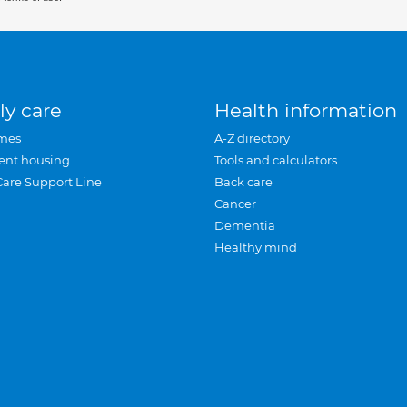
ly care
Health information
mes
A-Z directory
ent housing
Tools and calculators
Care Support Line
Back care
Cancer
Dementia
Healthy mind