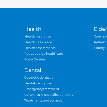
Health
Elder
Health insurance
Care ho
Health cash plans
Retirem
Health assessments
Elderly 
Pay as you go healthcare
Bupa Centres
Dental
Cosmetic dentistry
Dental insurance
Emergency treatment
General and specialist dentistry
Treatments and services