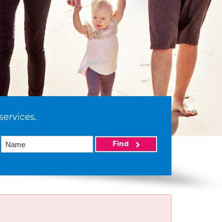
services.
Find