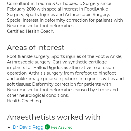
Consultant in Trauma & Orthopaedic Surgery since
February 2010 with special interest in Foot&Ankle
Surgery, Sports Injuries and Arthroscopic Surgery.
Special interest in deformity correction for patients with
Neuromuscular foot deformities.
Certified Health Coach.
Areas of interest
Foot & ankle surgery; Sports injuries of the Foot & Ankle;
Arthroscopic surgery; Cartiva synthetic cartilage
implants for Hallux Rigidus as alternative to a fusion
operation: Arthritis surgery from forefoot to hindfoot
and ankle; image guided injections into joint cavities and
soft tissues; Deformity correction for patients with
Neuromuscular foot deformities caused by stroke and
other neurological conditions.
Health Coaching.
Anaesthetists worked with
Dr David Pegg
Fee Assured