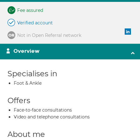
Fee assured
Verified account
Not in Open Referral network
Overview
Specialises in
Foot & Ankle
Offers
Face-to-face consultations
Video and telephone consultations
About me