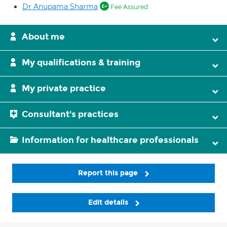
Dr Anupama Sharma
Fee Assured
About me
My qualifications & training
My private practice
Consultant's practices
Information for healthcare professionals
Report this page
Edit details