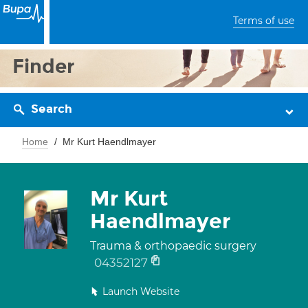
Terms of use
Finder
Search
Home
Mr Kurt Haendlmayer
Mr Kurt
Haendlmayer
Trauma & orthopaedic surgery
04352127
Launch Website