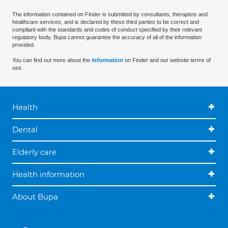
The information contained on Finder is submitted by consultants, therapists and
healthcare services, and is declared by these third parties to be correct and
compliant with the standards and codes of conduct specified by their relevant
regulatory body. Bupa cannot guarantee the accuracy of all of the information
provided.
You can find out more about the
information
on Finder and our website terms of
use.
Health
Dental
Elderly care
Health information
About Bupa