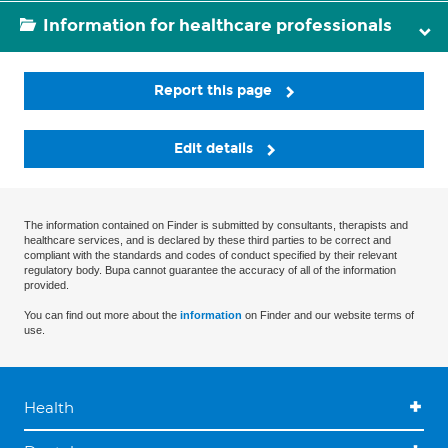
Information for healthcare professionals
Report this page
Edit details
The information contained on Finder is submitted by consultants, therapists and
healthcare services, and is declared by these third parties to be correct and
compliant with the standards and codes of conduct specified by their relevant
regulatory body. Bupa cannot guarantee the accuracy of all of the information
provided.
You can find out more about the
information
on Finder and our website terms of
use.
Health