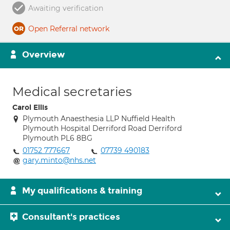
Awaiting verification
Open Referral network
Overview
Medical secretaries
Carol Ellis
Plymouth Anaesthesia LLP Nuffield Health
Plymouth Hospital Derriford Road Derriford
Plymouth PL6 8BG
01752 777667
07739 490183
gary.minto@nhs.net
My qualifications & training
Consultant's practices