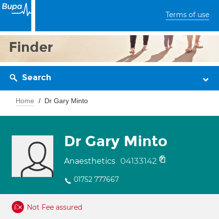
Terms of use
Finder
Search
Home
Dr Gary Minto
Dr Gary Minto
04133142
Anaesthetics
01752 777667
Not Fee assured