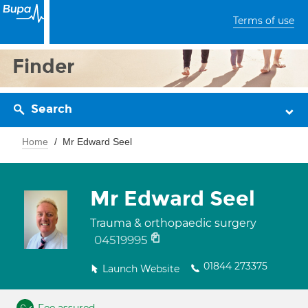
Terms of use
Finder
Search
Home
Mr Edward Seel
Mr Edward Seel
Trauma & orthopaedic surgery
04519995
01844 273375
Launch Website