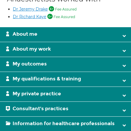
Dr Jeremy Drake
Fee Assured
Dr Richard Kaye
Fee Assured
About me
About my work
My outcomes
My qualifications & training
My private practice
Consultant's practices
Information for healthcare professionals