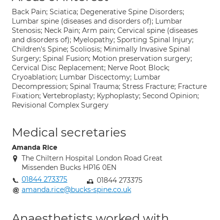
Back Pain; Sciatica; Degenerative Spine Disorders;
Lumbar spine (diseases and disorders of); Lumbar
Stenosis; Neck Pain; Arm pain; Cervical spine (diseases
and disorders of); Myelopathy; Sporting Spinal Injury;
Children's Spine; Scoliosis; Minimally Invasive Spinal
Surgery; Spinal Fusion; Motion preservation surgery;
Cervical Disc Replacement; Nerve Root Block;
Cryoablation; Lumbar Discectomy; Lumbar
Decompression; Spinal Trauma; Stress Fracture; Fracture
Fixation; Vertebroplasty; Kyphoplasty; Second Opinion;
Revisional Complex Surgery
Medical secretaries
Amanda Rice
The Chiltern Hospital London Road Great
Missenden Bucks HP16 0EN
01844 273375
01844 273375
amanda.rice@bucks-spine.co.uk
Anaesthetists worked with