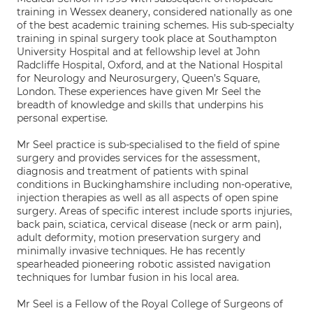
training in Wessex deanery, considered nationally as one
of the best academic training schemes. His sub-specialty
training in spinal surgery took place at Southampton
University Hospital and at fellowship level at John
Radcliffe Hospital, Oxford, and at the National Hospital
for Neurology and Neurosurgery, Queen’s Square,
London. These experiences have given Mr Seel the
breadth of knowledge and skills that underpins his
personal expertise.
Mr Seel practice is sub-specialised to the field of spine
surgery and provides services for the assessment,
diagnosis and treatment of patients with spinal
conditions in Buckinghamshire including non-operative,
injection therapies as well as all aspects of open spine
surgery. Areas of specific interest include sports injuries,
back pain, sciatica, cervical disease (neck or arm pain),
adult deformity, motion preservation surgery and
minimally invasive techniques. He has recently
spearheaded pioneering robotic assisted navigation
techniques for lumbar fusion in his local area.
Mr Seel is a Fellow of the Royal College of Surgeons of