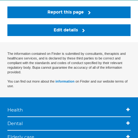
Report this page
Edit details
The information contained on Finder is submitted by consultants, therapists and
healthcare services, and is declared by these third parties to be correct and
compliant with the standards and codes of conduct specified by their relevant
regulatory body. Bupa cannot guarantee the accuracy of all of the information
provided.
You can find out more about the
information
on Finder and our website terms of
use.
Health
Dental
Elderly care