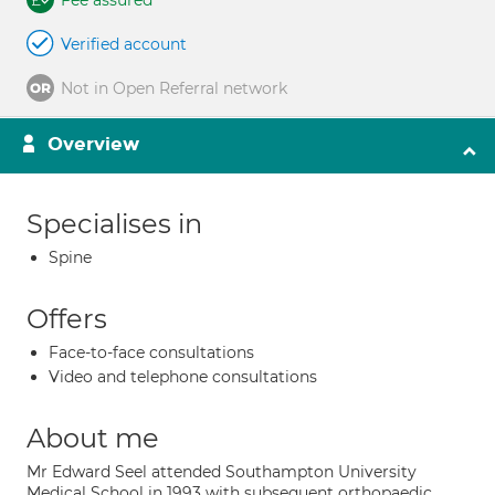
Fee assured
Verified account
Not in Open Referral network
Overview
Specialises in
Spine
Offers
Face-to-face consultations
Video and telephone consultations
About me
Mr Edward Seel attended Southampton University
Medical School in 1993 with subsequent orthopaedic