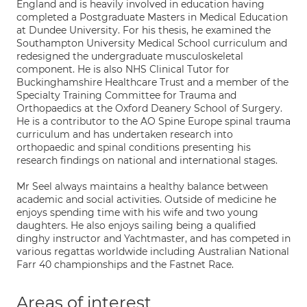
England and is heavily involved in education having
completed a Postgraduate Masters in Medical Education
at Dundee University. For his thesis, he examined the
Southampton University Medical School curriculum and
redesigned the undergraduate musculoskeletal
component. He is also NHS Clinical Tutor for
Buckinghamshire Healthcare Trust and a member of the
Specialty Training Committee for Trauma and
Orthopaedics at the Oxford Deanery School of Surgery.
He is a contributor to the AO Spine Europe spinal trauma
curriculum and has undertaken research into
orthopaedic and spinal conditions presenting his
research findings on national and international stages.
Mr Seel always maintains a healthy balance between
academic and social activities. Outside of medicine he
enjoys spending time with his wife and two young
daughters. He also enjoys sailing being a qualified
dinghy instructor and Yachtmaster, and has competed in
various regattas worldwide including Australian National
Farr 40 championships and the Fastnet Race.
Areas of interest