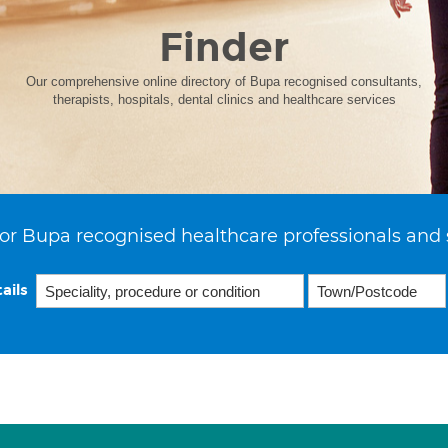
Finder
Our comprehensive online directory of Bupa recognised consultants,
therapists, hospitals, dental clinics and healthcare services
or Bupa recognised healthcare professionals and 
ails