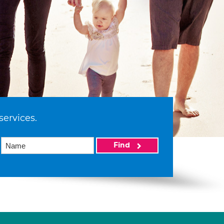
services.
Find