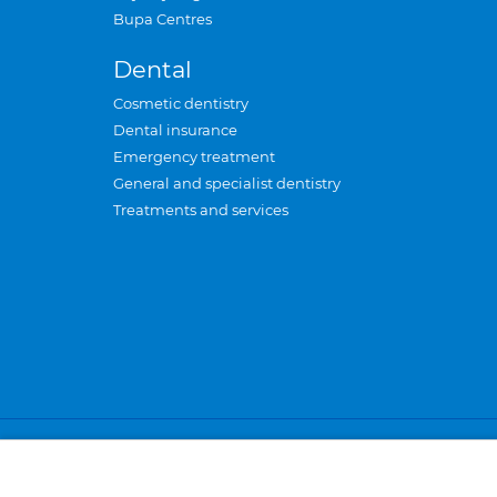
Bupa Centres
Dental
Cosmetic dentistry
Dental insurance
Emergency treatment
General and specialist dentistry
Treatments and services