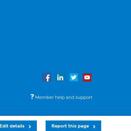
Member help and support
Accessibility
Legal notices
© Bupa 2026
Edit details
Report this page