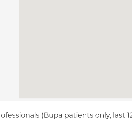
ofessionals (Bupa patients only, last 