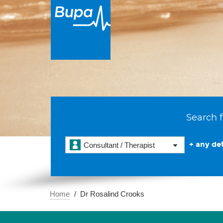
Search f
+ any det
Consultant / Therapist
Home
Dr Rosalind Crooks