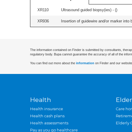
XR110
Ultrasound guided biopsy(ies) - (
)
XR936
Insertion of guidewire and/or marker into 
The information contained on Finder is submitted by consultants, therap
regulatory body. Bupa cannot guarantee the accuracy of all of the infor
You can find out more about the
information
on Finder and our website
Health
Elder
Health insurance
Care ho
Health cash plans
Retirem
Health assessments
Elderly 
Pay as you go healthcare