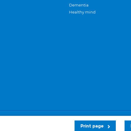
Dementia
Healthy mind
Careers
Privacy and cookies
Sitemap
Print page