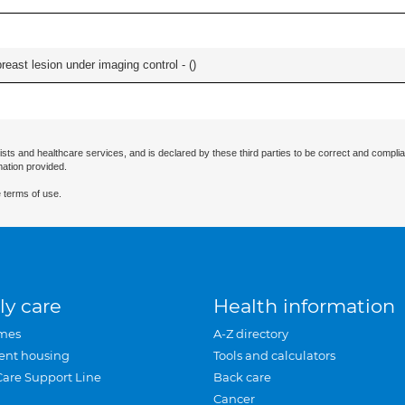
breast lesion under imaging control - (
)
ists and healthcare services, and is declared by these third parties to be correct and complia
mation provided.
 terms of use.
ly care
Health information
mes
A-Z directory
ent housing
Tools and calculators
Care Support Line
Back care
Cancer