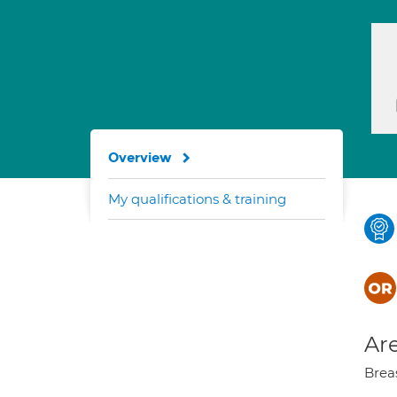
Overview
My qualifications & training
Are
Brea