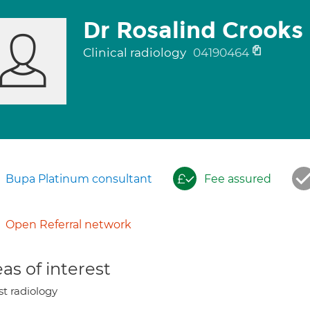
Dr Rosalind Crooks
Clinical radiology
04190464
Bupa Platinum consultant
Fee assured
Open Referral network
as of interest
st radiology