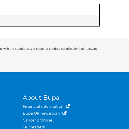
nt with the standards and codes of conduct specified by their relevant
About Bupa
Financial information
Bupa UK newsroom
Cancer promise
Our leaders