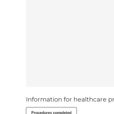
Information for healthcare pr
Procedures completed