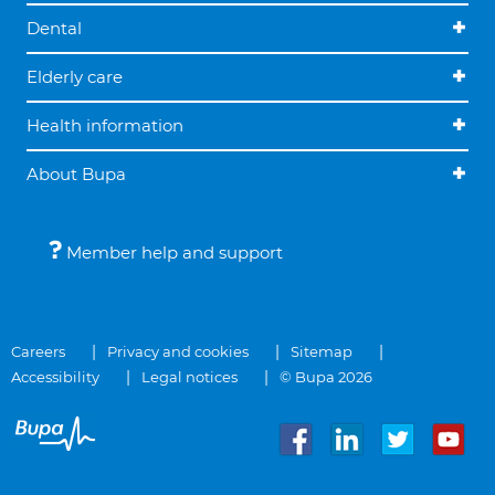
Dental
Elderly care
Health information
About Bupa
Member help and support
Careers
Privacy and cookies
Sitemap
Accessibility
Legal notices
© Bupa 2026