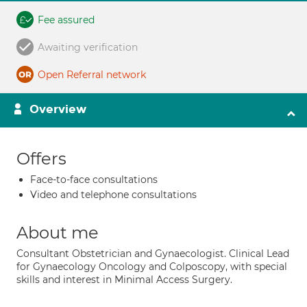
Fee assured
Awaiting verification
Open Referral network
Overview
Offers
Face-to-face consultations
Video and telephone consultations
About me
Consultant Obstetrician and Gynaecologist. Clinical Lead
for Gynaecology Oncology and Colposcopy, with special
skills and interest in Minimal Access Surgery.