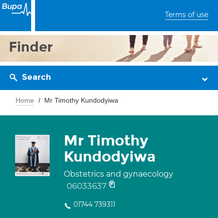
Terms of use
Finder
Search
Home
Mr Timothy Kundodyiwa
Mr Timothy
Kundodyiwa
Obstetrics and gynaecology
06033637
01744 739311