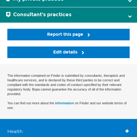
Consultant's practices
Report this page
Edit details
The information contained on Finder is submitted by consultants, therapists and
healthcare services, and is declared by these third parties to be correct and
compliant with the standards and codes of conduct specified by their relevant
regulatory body. Bupa cannot guarantee the accuracy of all of the information
provided.
You can find out more about the
information
on Finder and our website terms of
use.
Health