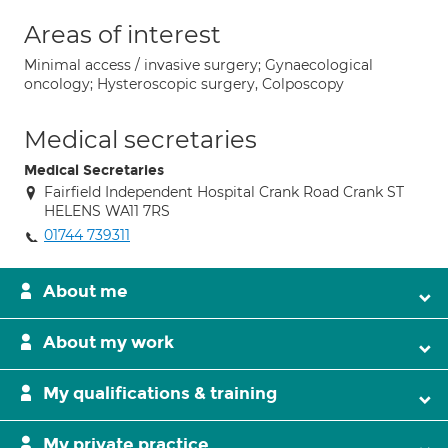
Areas of interest
Minimal access / invasive surgery; Gynaecological
oncology; Hysteroscopic surgery, Colposcopy
Medical secretaries
Medical Secretaries
Fairfield Independent Hospital Crank Road Crank ST
HELENS WA11 7RS
01744 739311
About me
About my work
My qualifications & training
My private practice